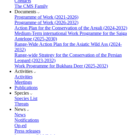
Contacts
The CMS Family
Documents
Programme of Work (2021-2026)
Programme of Work (2026-2032)
Action Plan for the Conservation of the Argali (2024-2032)
Medium-Term international Work Programme for the Saiga
Antelope (2025-2030)
Range-Wide Action Plan for the Asiatic Wild Ass (2024-
2032)
Range-wide Strategy for the Conservation of the Persian
Leopard (2023-2032)
Work Programme for Bukhara Deer (2025-2032)
Activities
Activities
Meetings
Publications
Species
Species List
Threats
News
News
Notifications
Op-ed
Press releases