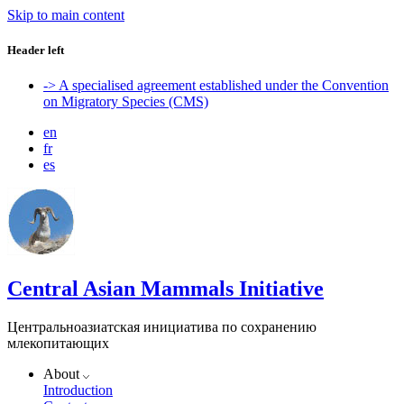
Skip to main content
Header left
-> A specialised agreement established under the Convention
on Migratory Species (CMS)
en
fr
es
Central Asian Mammals Initiative
Центральноазиатская инициатива по сохранению
млекопитающих
About
Introduction