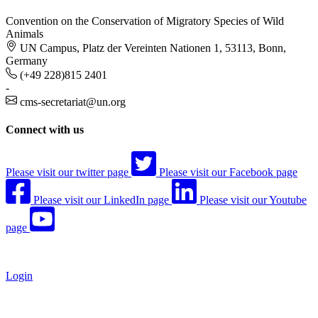
Convention on the Conservation of Migratory Species of Wild
Animals
UN Campus, Platz der Vereinten Nationen 1, 53113, Bonn,
Germany
(+49 228)815 2401
-
cms-secretariat@un.org
Connect with us
Please visit our twitter page
Please visit our Facebook page
Please visit our LinkedIn page
Please visit our Youtube
page
Login