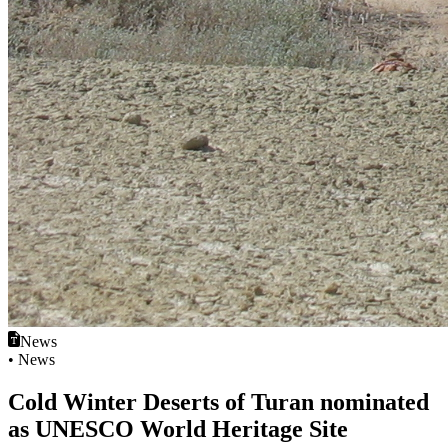
News
• News
Cold Winter Deserts of Turan nominated
as UNESCO World Heritage Site