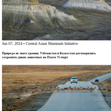
Jun 07, 2024
•
Central Asian Mammals Initiative
Природа не знает границ: Узбекистан и Казахстан договорились
сохранять диких животных на Плато Устюрт