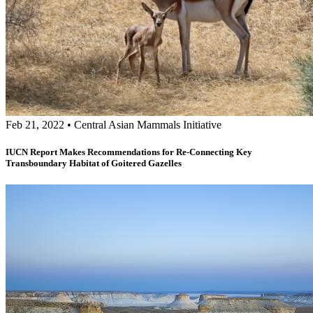
Feb 21, 2022
•
Central Asian Mammals Initiative
IUCN Report Makes Recommendations for Re-Connecting Key
Transboundary Habitat of Goitered Gazelles