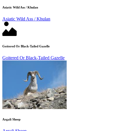
Asiatic Wild Ass / Khulan
Asiatic Wild Ass / Khulan
Goitered Or Black-Tailed Gazelle
Goitered Or Black-Tailed Gazelle
Argali Sheep
Argali Sheep