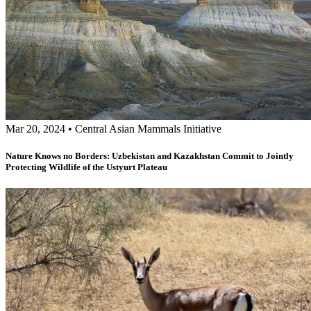
Mar 20, 2024
•
Central Asian Mammals Initiative
Nature Knows no Borders: Uzbekistan and Kazakhstan Commit to Jointly
Protecting Wildlife of the Ustyurt Plateau