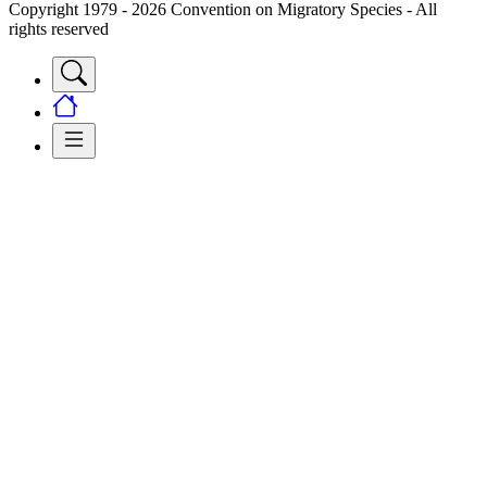
Copyright 1979 - 2026 Convention on Migratory Species - All
rights reserved