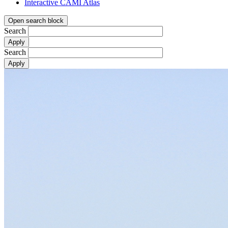
Interactive CAMI Atlas
Open search block
Search
Search