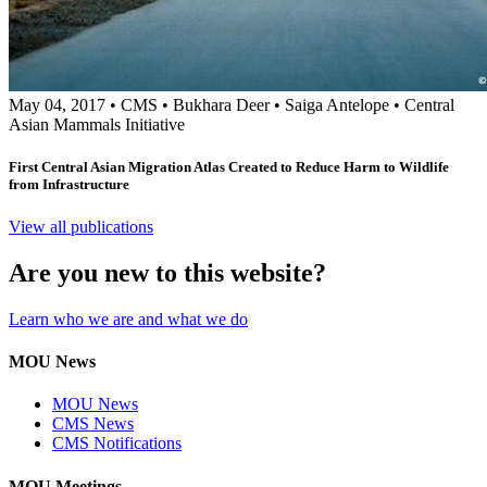
May 04, 2017
•
CMS
•
Bukhara Deer
•
Saiga Antelope
•
Central
Asian Mammals Initiative
First Central Asian Migration Atlas Created to Reduce Harm to Wildlife
from Infrastructure
View all publications
Are you new to this website?
Learn who we are and what we do
MOU News
MOU News
CMS News
CMS Notifications
MOU Meetings