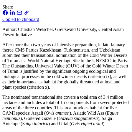
Share
Copied to clipboard
Author: Christian Welscher, Greifswald University, Central Asian
Desert Initiative.
After more than two years of intensive preparation, in late January
theree CMS Parties Kazakhstan, Turkmenistan, and Uzbekistan
submitted their transnational nomination of the Cold Winter Deserts
of Turan as a World Natural Heritage Site to the UNESCO in Paris.
The Outstanding Universal Value (OUV) of the Cold Winter Desert
of Turan is justified by the significant ongoing ecological and
biological processes in the cold winter deserts (criterion ix), as well
as their importance as habitat for globally threatened animal and
plant species (criterion x).
The nominated transnational site covers a total area of 3.4 million
hectares and includes a total of 15 components from seven protected
areas of the three countries. This area provides habitat for five
CAMI species: Argali (
Ovis ammon
), Asiatic Wild Ass (
Equus
hemionus
), Goitered Gazelle (
Gazella subgutturosa
), Saiga
Antelope (
Saiga tatarica
) and Urial (
Ovis vignei arkal
).