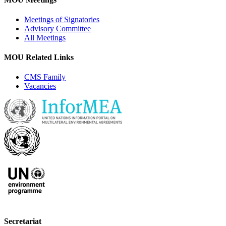
Meetings of Signatories
Advisory Committee
All Meetings
MOU Related Links
CMS Family
Vacancies
Secretariat