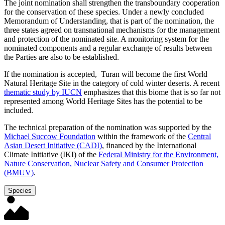
The joint nomination shall strengthen the transboundary cooperation
for the conservation of these species. Under a newly concluded
Memorandum of Understanding, that is part of the nomination, the
three states agreed on transnational mechanisms for the management
and protection of the nominated site. A monitoring system for the
nominated components and a regular exchange of results between
the Parties are also to be established.
If the nomination is accepted, Turan will become the first World
Natural Heritage Site in the category of cold winter deserts. A recent
thematic study by IUCN
emphasizes that this biome that is so far not
represented among World Heritage Sites has the potential to be
included.
The technical preparation of the nomination was supported by the
Michael Succow Foundation
within the framework of the
Central
Asian Desert Initiative (CADI)
, financed by the International
Climate Initiative (IKI) of the
Federal Ministry for the Environment,
Nature Conservation, Nuclear Safety and Consumer Protection
(BMUV)
.
Species