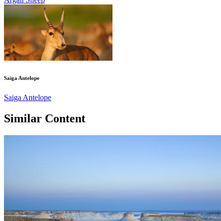
Saiga Antelope
Saiga Antelope
Similar Content