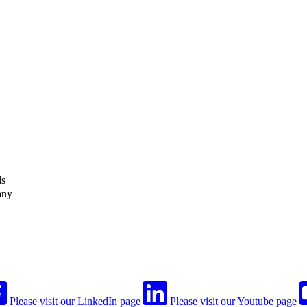
ls
any
Please visit our LinkedIn page
Please visit our Youtube page