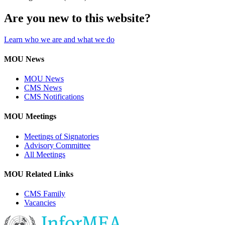
Are you new to this website?
Learn who we are and what we do
MOU News
MOU News
CMS News
CMS Notifications
MOU Meetings
Meetings of Signatories
Advisory Committee
All Meetings
MOU Related Links
CMS Family
Vacancies