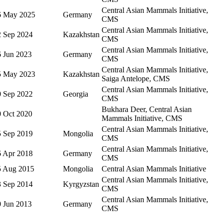
Central Asian Mammals Initiative,
6 May 2025
Germany
CMS
Central Asian Mammals Initiative,
2 Sep 2024
Kazakhstan
CMS
Central Asian Mammals Initiative,
6 Jun 2023
Germany
CMS
Central Asian Mammals Initiative,
5 May 2023
Kazakhstan
Saiga Antelope, CMS
Central Asian Mammals Initiative,
0 Sep 2022
Georgia
CMS
Bukhara Deer, Central Asian
0 Oct 2020
Mammals Initiative, CMS
Central Asian Mammals Initiative,
5 Sep 2019
Mongolia
CMS
Central Asian Mammals Initiative,
6 Apr 2018
Germany
CMS
5 Aug 2015
Mongolia
Central Asian Mammals Initiative
Central Asian Mammals Initiative,
3 Sep 2014
Kyrgyzstan
CMS
Central Asian Mammals Initiative,
0 Jun 2013
Germany
CMS