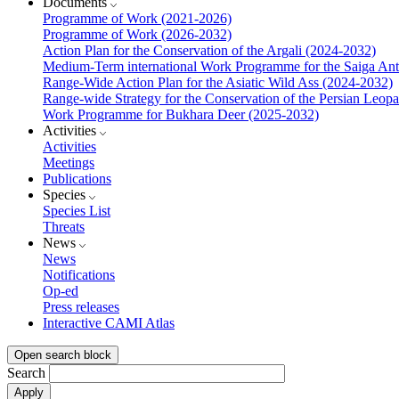
Documents
Programme of Work (2021-2026)
Programme of Work (2026-2032)
Action Plan for the Conservation of the Argali (2024-2032)
Medium-Term international Work Programme for the Saiga Ant
Range-Wide Action Plan for the Asiatic Wild Ass (2024-2032)
Range-wide Strategy for the Conservation of the Persian Leop
Work Programme for Bukhara Deer (2025-2032)
Activities
Activities
Meetings
Publications
Species
Species List
Threats
News
News
Notifications
Op-ed
Press releases
Interactive CAMI Atlas
Open search block
Search