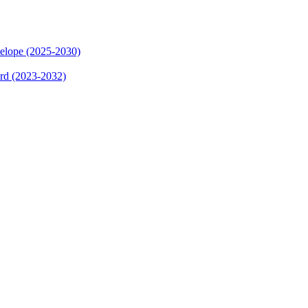
elope (2025-2030)
ard (2023-2032)