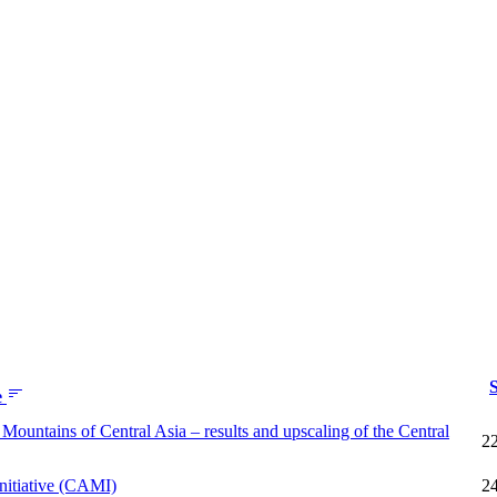
S
e
Mountains of Central Asia – results and upscaling of the Central
2
nitiative (CAMI)
2