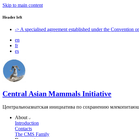
Skip to main content
Header left
-> A specialised agreement established under the Convention 
en
fr
es
Central Asian Mammals Initiative
Центральноазиатская инициатива по сохранению млекопитаю
About
Introduction
Contacts
The CMS Family