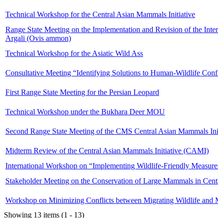
Technical Workshop for the Central Asian Mammals Initiative
Range State Meeting on the Implementation and Revision of the Intern
Argali (Ovis ammon)
Technical Workshop for the Asiatic Wild Ass
Consultative Meeting “Identifying Solutions to Human-Wildlife Conf
First Range State Meeting for the Persian Leopard
Technical Workshop under the Bukhara Deer MOU
Second Range State Meeting of the CMS Central Asian Mammals Init
Midterm Review of the Central Asian Mammals Initiative (CAMI)
International Workshop on “Implementing Wildlife-Friendly Measures
Stakeholder Meeting on the Conservation of Large Mammals in Centr
Workshop on Minimizing Conflicts between Migrating Wildlife and M
Showing 13 items (1 - 13)