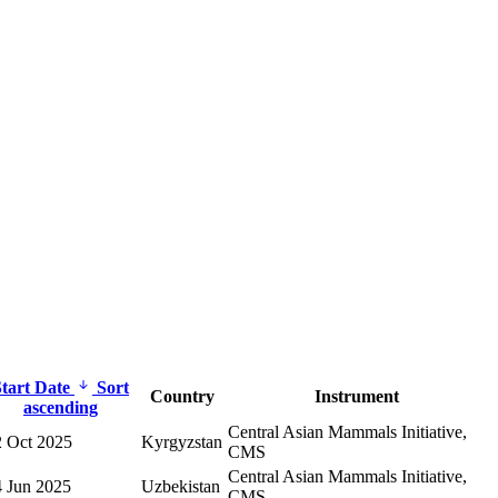
tart Date
Sort
Country
Instrument
ascending
Central Asian Mammals Initiative,
2 Oct 2025
Kyrgyzstan
CMS
Central Asian Mammals Initiative,
4 Jun 2025
Uzbekistan
CMS