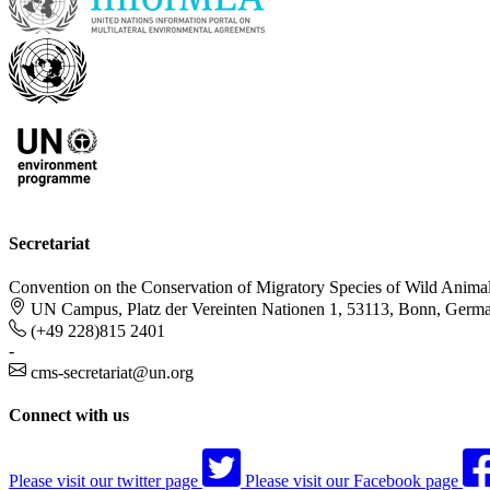
Secretariat
Convention on the Conservation of Migratory Species of Wild Anima
UN Campus, Platz der Vereinten Nationen 1, 53113, Bonn, Germ
(+49 228)815 2401
-
cms-secretariat@un.org
Connect with us
Please visit our twitter page
Please visit our Facebook page