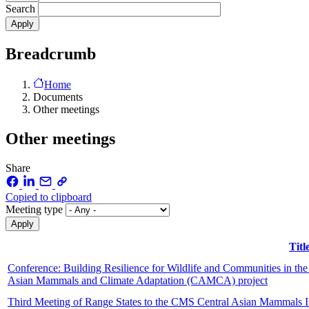
Search
Breadcrumb
Home
Documents
Other meetings
Other meetings
Share
Copied to clipboard
Meeting type
Titl
Conference: Building Resilience for Wildlife and Communities in the 
Asian Mammals and Climate Adaptation (CAMCA) project
Third Meeting of Range States to the CMS Central Asian Mammals I