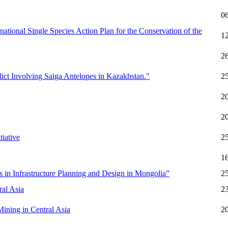
0
ational Single Species Action Plan for the Conservation of the
1
2
lict Involving Saiga Antelopes in Kazakhstan."
2
2
2
iative
2
1
 in Infrastructure Planning and Design in Mongolia”
2
al Asia
2
ining in Central Asia
2