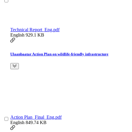
Technical Report_Eng.pdf
English
929.1 KB
Ulaanbaatar Action Plan on wildlife-friendly infrastructure
Action Plan_Final_Eng.pdf
English
849.74 KB