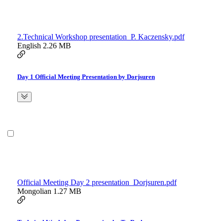
2.Technical Workshop presentation_P. Kaczensky.pdf
English
2.26 MB
Day 1 Official Meeting Presentation by Dorjsuren
Official Meeting Day 2 presentation_Dorjsuren.pdf
Mongolian
1.27 MB