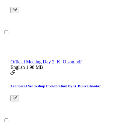
Official Meeting Day 2_K. Olson.pdf
English
1.98 MB
Technical Workshop Presentation by B. Buuveibaatar