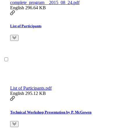
complete_program__2015_08_24.pdf
English
296.64 KB
List of Participants
List of Participants.pdf
English
295.12 KB
Technical Workshop Presentation by P. McGowen