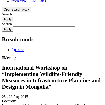
Interactive CAMI Atlas
Open search block
Search
Search
Breadcrumb
Home
Meeting
International Workshop on
“Implementing Wildlife-Friendly
Measures in Infrastructure Planning and
Design in Mongolia”
25 - 28 Aug 2015
Location: