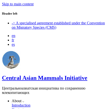
Skip to main content
Header left
-> A specialised agreement established under the Convention
on Migratory Species (CMS)
en
fr
es
Central Asian Mammals Initiative
Центральноазиатская инициатива по сохранению
млекопитающих
About
Introduction