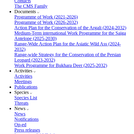
Contacts
The CMS Family
Documents
Programme of Work (2021-2026)
Programme of Work (2026-2032)
Action Plan for the Conservation of the Argali (2024-2032)
Medium-Term international Work Programme for the Saiga
Antelope (2025-2030)
Range-Wide Action Plan for the Asiatic Wild Ass (2024-
2032)
Range-wide Strategy for the Conservation of the Persian
Leopard (2023-2032)
Work Programme for Bukhara Deer (2025-2032)
Activities
Activities
Meetings
Publications
Species
Species List
Threats
News
News
Notifications
Op-ed
Press releases