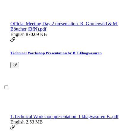
Official Meeting Day 2 presentation_R. Grunewald & M.
Böttcher (BfN).pdf
English
870.69 KB
Technical Workshop Presentation by B. Lkhagvasuren
1.Technical Workshop presentation_Lkhagvasuren B..pdf
English
2.53 MB