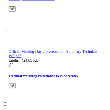
Official Meeting Day 2 presentation_Summary Technical
WS.pdf
English
424.65 KB
Technical Workshop Presentation by P. Kaczensky