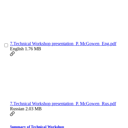
7.Technical Workshop presentation_P. McGowen_Eng.pdf
English
1.76 MB
7.Technical Workshop presentation_P. McGowen_Rus.pdf
Russian
2.03 MB
Summary of Technical Workshop