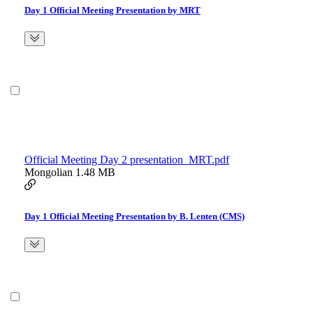
Day 1 Official Meeting Presentation by MRT
Official Meeting Day 2 presentation_MRT.pdf
Mongolian
1.48 MB
Day 1 Official Meeting Presentation by B. Lenten (CMS)