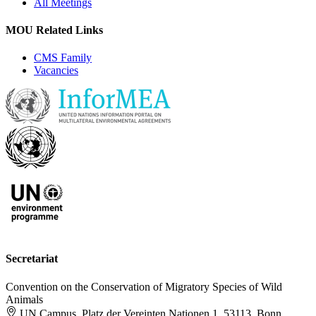
All Meetings
MOU Related Links
CMS Family
Vacancies
Secretariat
Convention on the Conservation of Migratory Species of Wild
Animals
UN Campus, Platz der Vereinten Nationen 1, 53113, Bonn,