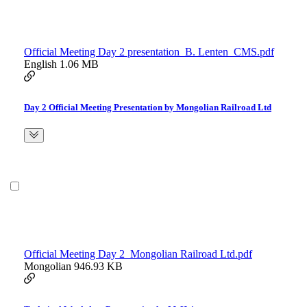
Official Meeting Day 2 presentation_B. Lenten_CMS.pdf
English
1.06 MB
Day 2 Official Meeting Presentation by Mongolian Railroad Ltd
Official Meeting Day 2_Mongolian Railroad Ltd.pdf
Mongolian
946.93 KB