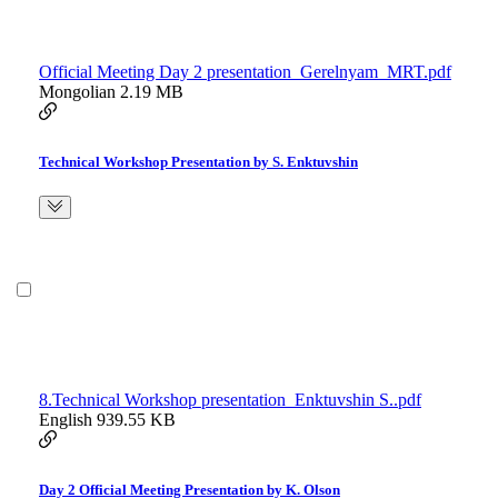
Official Meeting Day 2 presentation_Gerelnyam_MRT.pdf
Mongolian
2.19 MB
Technical Workshop Presentation by S. Enktuvshin
8.Technical Workshop presentation_Enktuvshin S..pdf
English
939.55 KB
Day 2 Official Meeting Presentation by K. Olson