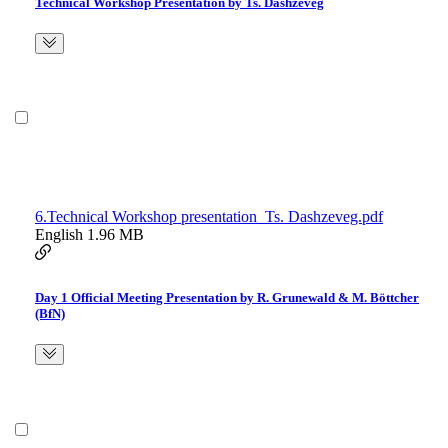
Technical Workshop Presentation by Ts. Dashzeveg
6.Technical Workshop presentation_Ts. Dashzeveg.pdf
English
1.96 MB
Day 1 Official Meeting Presentation by R. Grunewald & M. Böttcher
(BfN)