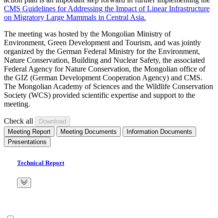
CMS Guidelines for Addressing the Impact of Linear Infrastructure
on Migratory Large Mammals in Central Asia.
The meeting was hosted by the Mongolian Ministry of
Environment, Green Development and Tourism, and was jointly
organized by the German Federal Ministry for the Environment,
Nature Conservation, Building and Nuclear Safety, the associated
Federal Agency for Nature Conservation, the Mongolian office of
the GIZ (German Development Cooperation Agency) and CMS.
The Mongolian Academy of Sciences and the Wildlife Conservation
Society (WCS) provided scientific expertise and support to the
meeting.
Check all
Meeting Report
Meeting Documents
Information Documents
Presentations
Technical Report