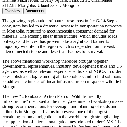
Bishrelt Plaza Hotel, Liberty Square, Sambuu St, Ulaanbaatar
211238, Mongolia, Ulaanbaatar , Mongolia
Overview
Documents
The growing exploitation of natural resources in the Gobi-Steppe
ecosystem has led to a dramatic increase in transportation networks
in Mongolia, required to meet increasing consumer demand for
minerals. The existing linear infrastructure, which includes roads,
railways and fences, has proven to be a significant barrier to
migratory wildlife in the region which is dependent on the vast,
interconnected steppe and desert landscapes for survival.
The above mentioned workshop therefore brought together
governmental representatives, industry, development banks and UN
agencies, as well as relevant experts, scientists and NGOs, in order
to establish a dialogue among all stakeholders and to find solutions
to address the impact of linear infrastructure on migratory wildlife in
Mongolia.
The new “Ulaanbaatar Action Plan on Wildlife-friendly
Infrastructure” discussed at the inter-governmental workshop makes
strong recommendations for oversight and planning of roads and
railroads in Mongolia. It aims to preserve one of the largest
remaining mammal migrations in the world through strengthening
the application of international guidelines adopted under CMS. The
action plan is an important step forward in further implementing the