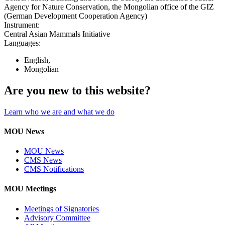
Agency for Nature Conservation, the Mongolian office of the GIZ
(German Development Cooperation Agency)
Instrument:
Central Asian Mammals Initiative
Languages:
English,
Mongolian
Are you new to this website?
Learn who we are and what we do
MOU News
MOU News
CMS News
CMS Notifications
MOU Meetings
Meetings of Signatories
Advisory Committee