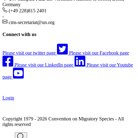
Germany
(+49 228)815 2401
-
cms-secretariat@un.org
Connect with us
Please visit our twitter page
Please visit our Facebook page
Please visit our LinkedIn page
Please visit our Youtube
page
Login
Copyright 1979 - 2026 Convention on Migratory Species - All
rights reserved