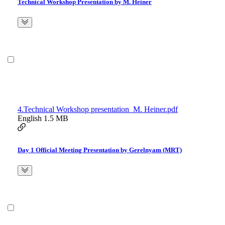
Technical Workshop Presentation by M. Heiner
4.Technical Workshop presentation_M. Heiner.pdf
English
1.5 MB
Day 1 Official Meeting Presentation by Gerelnyam (MRT)