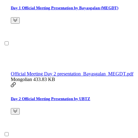
Day 1 Official Meeting Presentation by Bayasgalan (MEGDT)
Official Meeting Day 2 presentation_Bayasgalan_MEGDT.pdf
Mongolian
433.83 KB
Day 2 Official Meeting Presentation by UBTZ