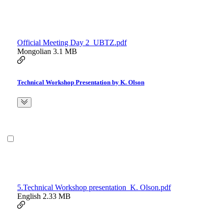
Official Meeting Day 2_UBTZ.pdf
Mongolian
3.1 MB
Technical Workshop Presentation by K. Olson
5.Technical Workshop presentation_K. Olson.pdf
English
2.33 MB