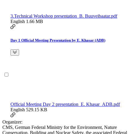
3.Technical Workshop presentation_B. Buuveibaatar.pdf
English
1.66 MB
Day 1 Official Meeting Presentation by E. Khasar (ADB)
Official Meeting Day 2 presentation_E. Khasar_ADB.pdf
English
529.15 KB
Organizer:
CMS, German Federal Ministry for the Environment, Nature
Conservation, Building and Nuclear Safety, the associated Federal