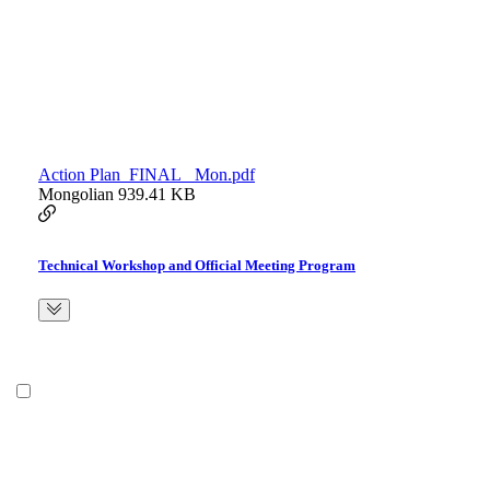
Action Plan_FINAL_ Mon.pdf
Mongolian
939.41 KB
Technical Workshop and Official Meeting Program