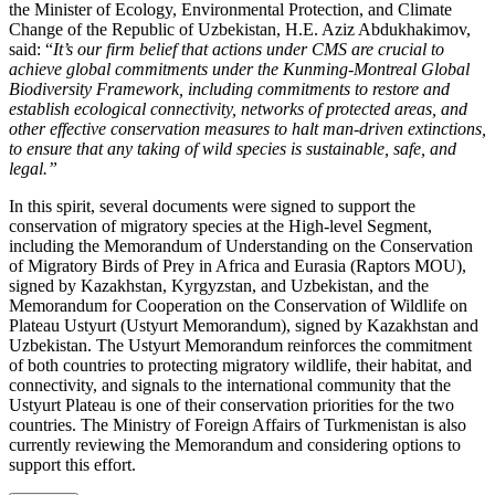
the Minister of Ecology, Environmental Protection, and Climate
Change of the Republic of Uzbekistan, H.E. Aziz Abdukhakimov,
said: “
It’s our firm belief that actions under CMS are crucial to
achieve global commitments under the Kunming-Montreal Global
Biodiversity Framework, including commitments to restore and
establish ecological connectivity, networks of protected areas, and
other effective conservation measures to halt man-driven extinctions,
to ensure that any taking of wild species is sustainable, safe, and
legal.”
In this spirit, several documents were signed to support the
conservation of migratory species at the High-level Segment,
including the Memorandum of Understanding on the Conservation
of Migratory Birds of Prey in Africa and Eurasia (Raptors MOU),
signed by Kazakhstan, Kyrgyzstan, and Uzbekistan, and the
Memorandum for Cooperation on the Conservation of Wildlife on
Plateau Ustyurt (Ustyurt Memorandum), signed by Kazakhstan and
Uzbekistan. The Ustyurt Memorandum reinforces the commitment
of both countries to protecting migratory wildlife, their habitat, and
connectivity, and signals to the international community that the
Ustyurt Plateau is one of their conservation priorities for the two
countries. The Ministry of Foreign Affairs of Turkmenistan is also
currently reviewing the Memorandum and considering options to
support this effort.