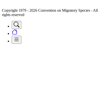
Copyright 1979 - 2026 Convention on Migratory Species - All
rights reserved