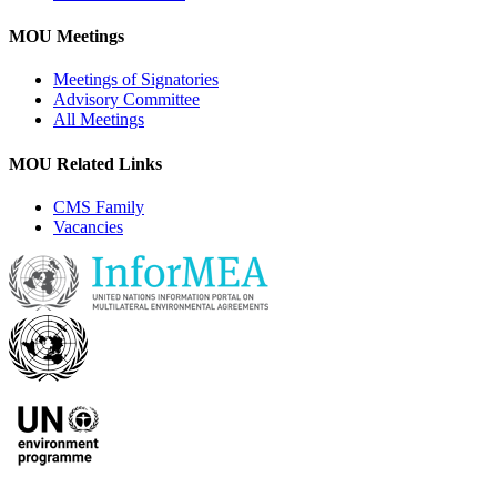
MOU Meetings
Meetings of Signatories
Advisory Committee
All Meetings
MOU Related Links
CMS Family
Vacancies