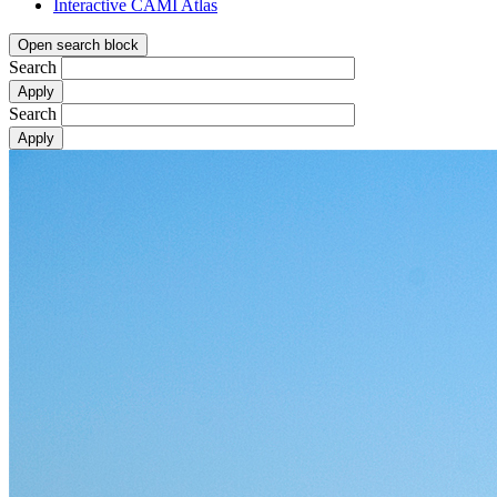
Interactive CAMI Atlas
Open search block
Search
Search