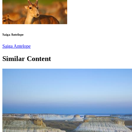
Saiga Antelope
Saiga Antelope
Similar Content