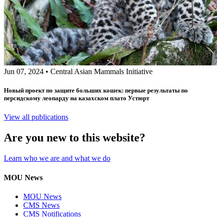
Jun 07, 2024
•
Central Asian Mammals Initiative
Новый проект по защите больших кошек: первые результаты по
персидскому леопарду на казахском плато Устюрт
View all publications
Are you new to this website?
Learn who we are and what we do
MOU News
MOU News
CMS News
CMS Notifications