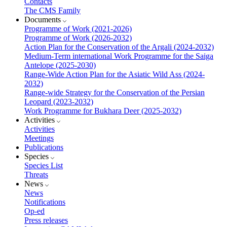
Contacts
The CMS Family
Documents
Programme of Work (2021-2026)
Programme of Work (2026-2032)
Action Plan for the Conservation of the Argali (2024-2032)
Medium-Term international Work Programme for the Saiga
Antelope (2025-2030)
Range-Wide Action Plan for the Asiatic Wild Ass (2024-
2032)
Range-wide Strategy for the Conservation of the Persian
Leopard (2023-2032)
Work Programme for Bukhara Deer (2025-2032)
Activities
Activities
Meetings
Publications
Species
Species List
Threats
News
News
Notifications
Op-ed
Press releases