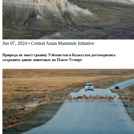
Jun 07, 2024
•
Central Asian Mammals Initiative
Природа не знает границ: Узбекистан и Казахстан договорились
сохранять диких животных на Плато Устюрт