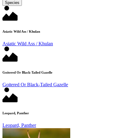
Species
Asiatic Wild Ass / Khulan
Asiatic Wild Ass / Khulan
Goitered Or Black-Tailed Gazelle
Goitered Or Black-Tailed Gazelle
Leopard, Panther
Leopard, Panther