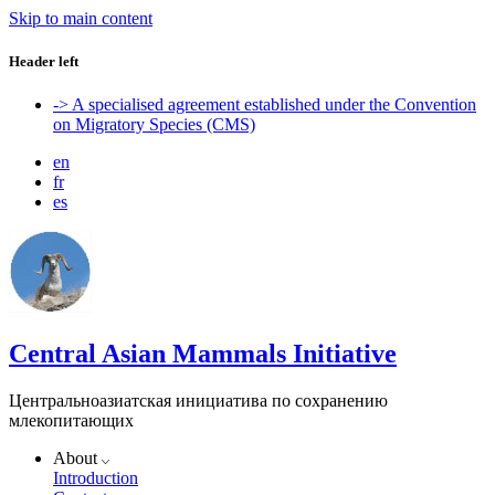
Skip to main content
Header left
-> A specialised agreement established under the Convention
on Migratory Species (CMS)
en
fr
es
Central Asian Mammals Initiative
Центральноазиатская инициатива по сохранению
млекопитающих
About
Introduction