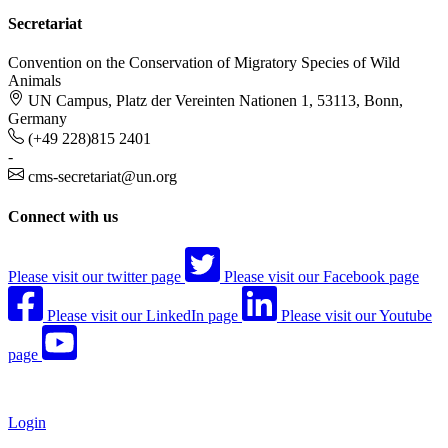
Secretariat
Convention on the Conservation of Migratory Species of Wild
Animals
UN Campus, Platz der Vereinten Nationen 1, 53113, Bonn,
Germany
(+49 228)815 2401
-
cms-secretariat@un.org
Connect with us
Please visit our twitter page
Please visit our Facebook page
Please visit our LinkedIn page
Please visit our Youtube
page
Login