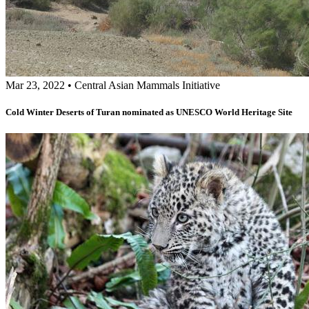
Mar 23, 2022
•
Central Asian Mammals Initiative
Cold Winter Deserts of Turan nominated as UNESCO World Heritage Site