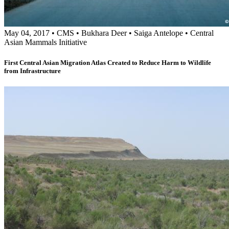
May 04, 2017
•
CMS
•
Bukhara Deer
•
Saiga Antelope
•
Central
Asian Mammals Initiative
First Central Asian Migration Atlas Created to Reduce Harm to Wildlife
from Infrastructure