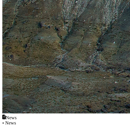
News
• News