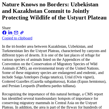
Nature Knows no Borders: Uzbekistan
and Kazakhstan Commit to Jointly
Protecting Wildlife of the Ustyurt Plateau
Share
Copied to clipboard
In the tri-border area between Kazakhstan, Uzbekistan, and
Turkmenistan lies the Ustyurt Plateau, characterised by canyons and
different types of deserts. It is one of the last places of refuge for
various species of animals listed on the Appendices of the
Convention on the Conservation of Migratory Species of Wild
Animals (CMS), an environmental treaty of the United Nations.
Some of these migratory species are endangered and endemic, and
include Saiga Antelopes (Saiga tatarica), Urial (Ovis vignei),
Goitered Gazelles (Gazella subgutturosa), Kulan (Equus hemionus),
and Persian Leopards (Panthera pardus tulliana).
Recognizing the importance of this natural heritage, a CMS report
has identified several transboundary hotspots of importance for
conserving migratory mammals in Central Asia on the Ustyurt
Plateau. In addition, the area is part of the flyway for hundreds of