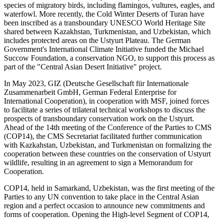
species of migratory birds, including flamingos, vultures, eagles, and
waterfowl. More recently, the Cold Winter Deserts of Turan have
been inscribed as a transboundary UNESCO World Heritage Site
shared between Kazakhstan, Turkmenistan, and Uzbekistan, which
includes protected areas on the Ustyurt Plateau. The German
Government's International Climate Initiative funded the Michael
Succow Foundation, a conservation NGO, to support this process as
part of the "Central Asian Desert Initiative" project.
In May 2023, GIZ (Deutsche Gesellschaft für Internationale
Zusammenarbeit GmbH, German Federal Enterprise for
International Cooperation), in cooperation with MSF, joined forces
to facilitate a series of trilateral technical workshops to discuss the
prospects of transboundary conservation work on the Ustyurt.
Ahead of the 14th meeting of the Conference of the Parties to CMS
(COP14), the CMS Secretariat facilitated further communication
with Kazkahstan, Uzbekistan, and Turkmenistan on formalizing the
cooperation between these countries on the conservation of Ustyurt
wildlife, resulting in an agreement to sign a Memorandum for
Cooperation.
COP14, held in Samarkand, Uzbekistan, was the first meeting of the
Parties to any UN convention to take place in the Central Asian
region and a perfect occasion to announce new commitments and
forms of cooperation. Opening the High-level Segment of COP14,