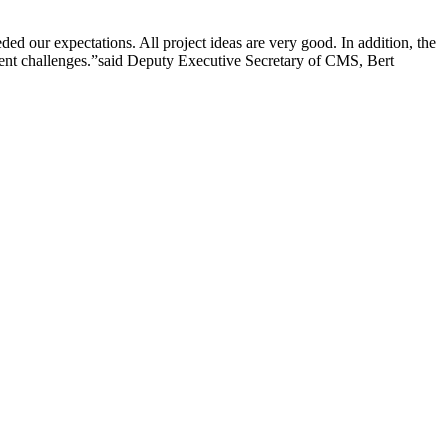
 our expectations. All project ideas are very good. In addition, the
nt challenges.”
said Deputy Executive Secretary of CMS, Bert