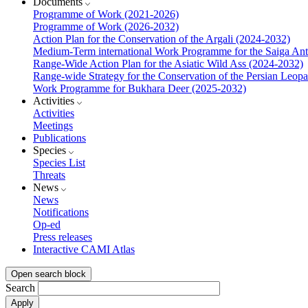
Documents
Programme of Work (2021-2026)
Programme of Work (2026-2032)
Action Plan for the Conservation of the Argali (2024-2032)
Medium-Term international Work Programme for the Saiga Ant
Range-Wide Action Plan for the Asiatic Wild Ass (2024-2032)
Range-wide Strategy for the Conservation of the Persian Leop
Work Programme for Bukhara Deer (2025-2032)
Activities
Activities
Meetings
Publications
Species
Species List
Threats
News
News
Notifications
Op-ed
Press releases
Interactive CAMI Atlas
Open search block
Search