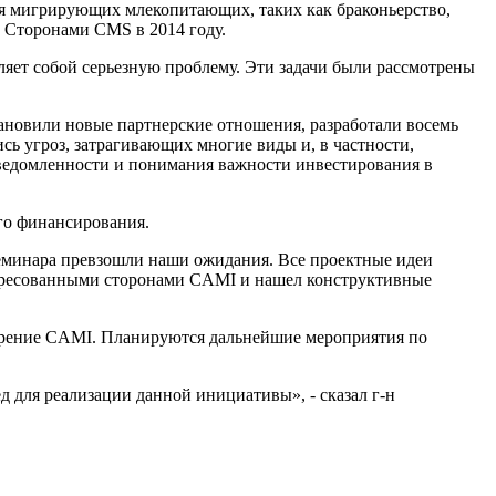
ля мигрирующих млекопитающих, таких как браконьерство,
ы Сторонами CMS в 2014 году.
ляет собой серьезную проблему. Эти задачи были рассмотрены
ановили новые партнерские отношения, разработали восемь
 угроз, затрагивающих многие виды и, в частности,
сведомленности и понимания важности инвестирования в
го финансирования.
семинара превзошли наши ожидания. Все проектные идеи
тересованными сторонами CAMI и нашел конструктивные
едрение CAMI. Планируются дальнейшие мероприятия по
д для реализации данной инициативы», - сказал г-н