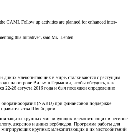
the CAMI. Follow up activities are planned for enhanced inter-
enting this Initiative”,
said Mr. Lenten.
ий диких млекопитающих в мире, сталкиваются с растущим
ды на острове Вильм в Германии, чтобы обсудить, как
я 22-26 августа 2016 года и был посвящен определению
и биоразнообразия (NABU) при финансовой поддержке
и правительства Швейцарии.
ления защиты крупных мигрирующих млекопитающих в регионе
илопу, дзеренов и диких верблюдов. Программа работы для
ния мигрирующих крупных млекопитающих и их местообитаний