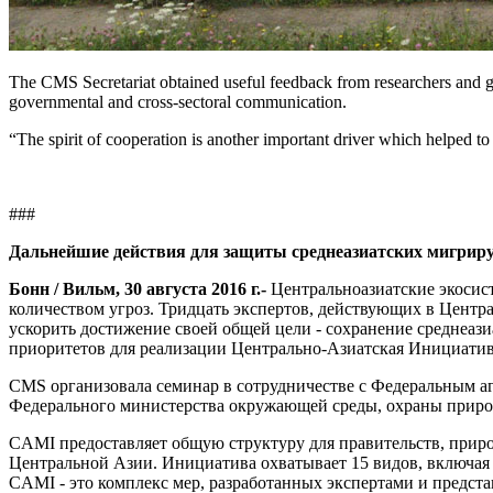
The CMS Secretariat obtained useful feedback from researchers and g
governmental and cross-sectoral communication.
“The spirit of cooperation is another important driver which helped to
###
Дальнейшие действия для защиты среднеазиатских мигр
Бонн / Вильм, 30 августа 2016 г.
-
Центральноазиатские экосис
количеством угроз. Тридцать экспертов, действующих в Цент
ускорить достижение своей общей цели - сохранение среднеаз
приоритетов для реализации Центрально-Азиатская Инициат
CMS организовала семинар в сотрудничестве с Федеральным 
Федерального министерства окружающей среды, охраны природ
CAMI предоставляет общую структуру для правительств, при
Центральной Азии. Инициатива охватывает 15 видов, включая 
CAMI - это комплекс мер, разработанных экспертами и предс