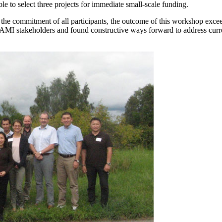
 to select three projects for immediate small-scale funding.
commitment of all participants, the outcome of this workshop exceeded
MI stakeholders and found constructive ways forward to address curre