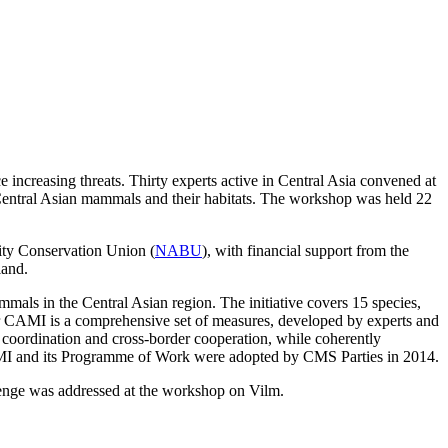
increasing threats. Thirty experts active in Central Asia convened at
Central Asian mammals and their habitats. The workshop was held 22
ity Conservation Union (
NABU
), with financial support from the
land.
ls in the Central Asian region. The initiative covers 15 species,
CAMI is a comprehensive set of measures, developed by experts and
 coordination and cross-border cooperation, while coherently
 CAMI and its Programme of Work were adopted by CMS Parties in 2014.
lenge was addressed at the workshop on Vilm.