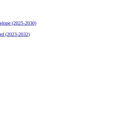
elope (2025-2030)
ard (2023-2032)