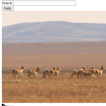
Search