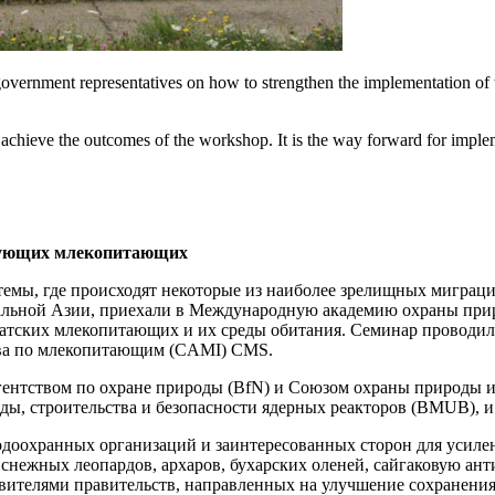
overnment representatives on how to strengthen the implementation of 
 achieve the outcomes of the workshop. It is the way forward for implem
ирующих млекопитающих
темы, где происходят некоторые из наиболее зрелищных миграц
ральной Азии, приехали в Международную академию охраны приро
иатских млекопитающих и их среды обитания. Семинар проводилс
ива по млекопитающим (CAMI) CMS.
агентством по охране природы (BfN) и Союзом охраны природы 
ы, строительства и безопасности ядерных реакторов (BMUB), 
родоохранных организаций и заинтересованных сторон для уси
снежных леопардов, архаров, бухарских оленей, сайгаковую ант
тавителями правительств, направленных на улучшение сохране