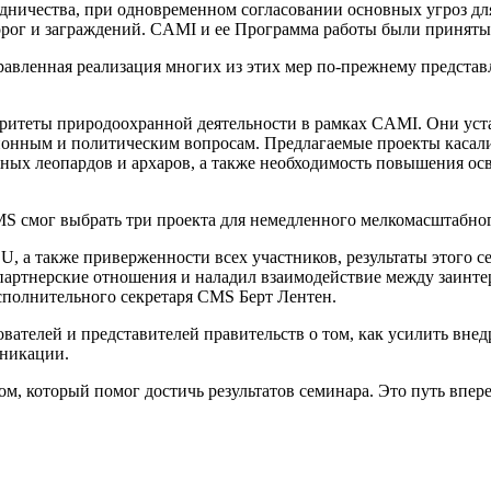
удничества, при одновременном согласовании основных угроз д
дорог и заграждений. CAMI и ее Программа работы были принят
равленная реализация многих из этих мер по-прежнему представ
оритеты природоохранной деятельности в рамках CAMI. Они уст
нным и политическим вопросам. Предлагаемые проекты касались
ежных леопардов и архаров, а также необходимость повышения о
MS смог выбрать три проекта для немедленного мелкомасштабно
, а также приверженности всех участников, результаты этого 
 партнерские отношения и наладил взаимодействие между заин
Исполнительного секретаря CMS Берт Лентен.
вателей и представителей правительств о том, как усилить вн
никации.
, который помог достичь результатов семинара. Это путь впере