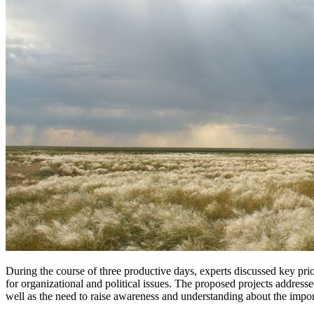
During the course of three productive days, experts discussed key pri
for organizational and political issues. The proposed projects addre
well as the need to raise awareness and understanding about the import