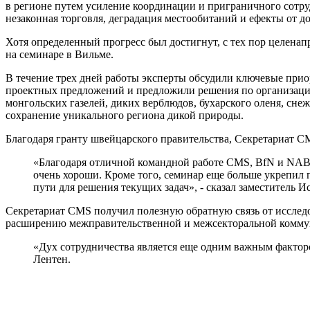
в регионе путем усиление координации и приграничного сотр
незаконная торговля, деградация местообитаний и ефекты от 
Хотя определенный прогресс был достигнут, с тех пор целенап
на семинаре в Вильме.
В течение трех дней работы эксперты обсудили ключевые при
проектных предложений и предложили решения по организацио
монгольских газелей, диких верблюдов, бухарского оленя, сн
сохранение уникального региона дикой природы.
Благодаря гранту швейцарского правительства, Секретариат C
«Благодаря отличной командной работе CMS, BfN и NABU
очень хороши. Кроме того, семинар еще больше укрепил
пути для решения текущих задач», - сказал заместитель 
Секретариат CMS получил полезную обратную связь от исследо
расширению межправительственной и межсекторальной комму
«Дух сотрудничества является еще одним важным фактором
Лентен.