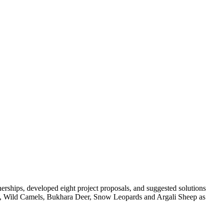
erships, developed eight project proposals, and suggested solutions
elles, Wild Camels, Bukhara Deer, Snow Leopards and Argali Sheep as