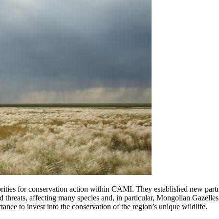
orities for conservation action within CAMI. They established new partn
ssed threats, affecting many species and, in particular, Mongolian Gaz
ance to invest into the conservation of the region’s unique wildlife.