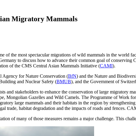
Asian Migratory Mammals
 of the most spectacular migrations of wild mammals in the world face 
 Germany to discuss how to advance their common goal of conserving 
tation of the CMS Central Asian Mammals Initiative (
CAMI
).
l Agency for Nature Conservation (
BfN
) and the Nature and Biodivers
Building and Nuclear Safety (
BMUB
), and the Government of Switzer
and stakeholders to enhance the conservation of large migratory mamma
ope, Mongolian Gazelles and Wild Camels. The Programme of Work for 
gratory large mammals and their habitats in the region by strengthening
legal trade, habitat degradation and the impacts of roads and fences.
ation of many of those measures remains a major challenge. This chal