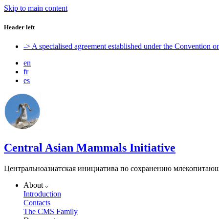
Skip to main content
Header left
-> A specialised agreement established under the Convention 
en
fr
es
Central Asian Mammals Initiative
Центральноазиатская инициатива по сохранению млекопитаю
About
Introduction
Contacts
The CMS Family