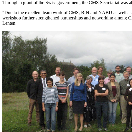
Through a grant of the Swiss government, the CMS Secretariat was able
“Due to the excellent team work of CMS, BfN and NABU as well as the 
workshop further strengthened partnerships and networking among CA
Lenten.