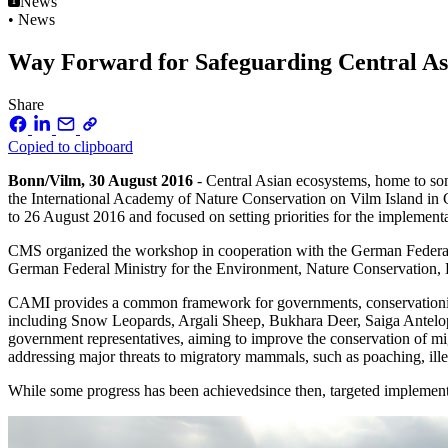
News
• News
Way Forward for Safeguarding Central 
Share
Copied to clipboard
Bonn/Vilm, 30 August 2016
- Central Asian ecosystems, home to some
the International Academy of Nature Conservation on Vilm Island in
to 26 August 2016 and focused on setting priorities for the implemen
CMS organized the workshop in cooperation with the German Federa
German Federal Ministry for the Environment, Nature Conservation, 
CAMI provides a common framework for governments, conservationists 
including Snow Leopards, Argali Sheep, Bukhara Deer, Saiga Antel
government representatives, aiming to improve the conservation of mi
addressing major threats to migratory mammals, such as poaching, il
While some progress has been achievedsince then, targeted implement