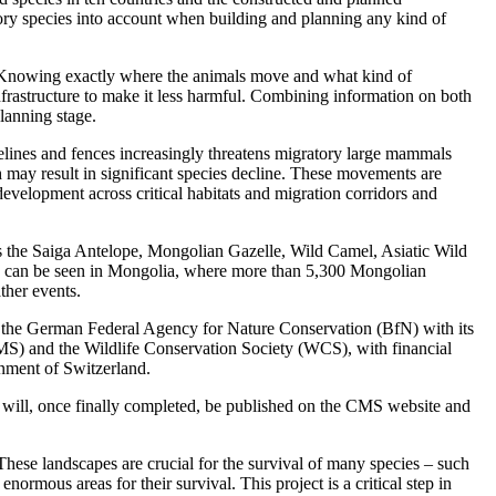
tory species into account when building and planning any kind of
s. Knowing exactly where the animals move and what kind of
 infrastructure to make it less harmful. Combining information on both
planning stage.
ines and fences increasingly threatens migratory large mammals
h may result in significant species decline. These movements are
 development across critical habitats and migration corridors and
 as the Saiga Antelope, Mongolian Gazelle, Wild Camel, Asiatic Wild
es can be seen in Mongolia, where more than 5,300 Mongolian
ther events.
 the German Federal Agency for Nature Conservation (BfN) with its
MS) and the Wildlife Conservation Society (WCS), with financial
nment of Switzerland.
 will, once finally completed, be published on the CMS website and
 These landscapes are crucial for the survival of many species – such
ous areas for their survival. This project is a critical step in