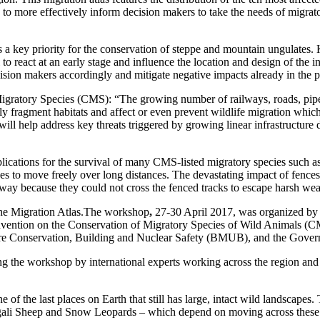
lp to more effectively inform decision makers to take the needs of migra
is a key priority for the conservation of steppe and mountain ungulate
al to react at an early stage and influence the location and design of the
ecision makers accordingly and mitigate negative impacts already in the 
gratory Species (CMS): “The growing number of railways, roads, pipel
ly fragment habitats and affect or even prevent wildlife migration whic
 will help address key threats triggered by growing linear infrastructure
implications for the survival of many CMS-listed migratory species such
s to move freely over long distances. The devastating impact of fenc
ay because they could not cross the fenced tracks to escape harsh wea
the Migration Atlas.The workshop
,
27-30 April 2017, was organized by
nvention on the Conservation of Migratory Species of Wild Animals (C
ure Conservation, Building and Nuclear Safety (BMUB), and the Gover
g the workshop by international experts working across the region and
of the last places on Earth that still has large, intact wild landscapes.
ali Sheep and Snow Leopards – which depend on moving across these enorm