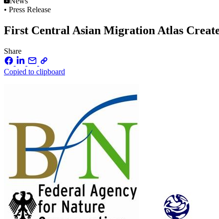
News
• Press Release
First Central Asian Migration Atlas Creat
Share
Copied to clipboard