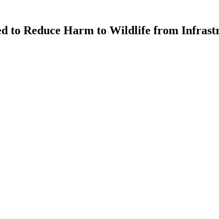
ed to Reduce Harm to Wildlife from Infrast