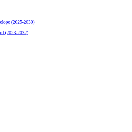
elope (2025-2030)
ard (2023-2032)