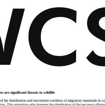
s are significant threats to wildlife
ped the distribution and movement corridors of migratory mammals in com
ion. This migration atlas features the distribution of the ten most affec