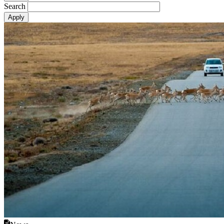
Search