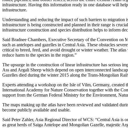
infrastructure. Having this information ready in one database will he
infrastructure.
Understanding and reducing the impact of such barriers to migration 
infrastructure is being constructed and planned in their range is cruci
infrastructure construction and species distribution helps to inform d
Said Bradnee Chambers, Executive Secretary of the Convention on Mi
such as antelopes and gazelles in Central Asia. These obstacles severe
critical to breed, feed, and avoid drought or winter weather. The atlas
reduce harm to the species in the region.”
The upsurge in the construction of linear infrastructure has serious 
Ass and Argali Sheep which depend on open interconnected landscape
Gazelles died during the winter 2015 along the Trans-Mongolian Railw
Experts attending a workshop on the Isle of Vilm, Germany, created 
International Academy for Nature Conservation together with the Co
support from the German Federal Ministry for the Environment, Nat
The maps making up the atlas have been reviewed and validated durin
become publicly available and usable.
Said Peter Zahler, Asia Regional Director of WCS: “Central Asia is one 
as great herds of Saiga Antelope and Mongolian Gazelle, majestic Arg