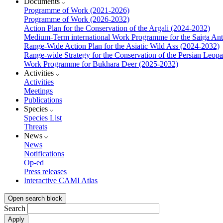
Documents
Programme of Work (2021-2026)
Programme of Work (2026-2032)
Action Plan for the Conservation of the Argali (2024-2032)
Medium-Term international Work Programme for the Saiga Ant
Range-Wide Action Plan for the Asiatic Wild Ass (2024-2032)
Range-wide Strategy for the Conservation of the Persian Leop
Work Programme for Bukhara Deer (2025-2032)
Activities
Activities
Meetings
Publications
Species
Species List
Threats
News
News
Notifications
Op-ed
Press releases
Interactive CAMI Atlas
Open search block
Search