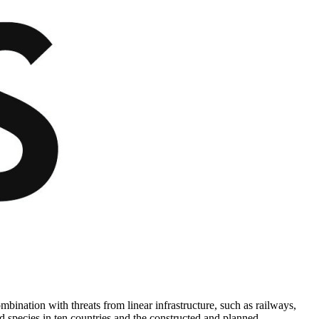
bination with threats from linear infrastructure, such as railways,
ted species in ten countries and the constructed and planned