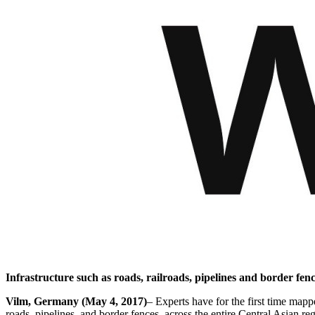
Infrastructure such as roads, railroads, pipelines and border fence
Vilm, Germany (May 4, 2017)
– Experts have for the first time map
roads, pipelines, and border fences, across the entire Central Asian reg