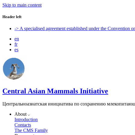
Skip to main content
Header left
-> A specialised agreement established under the Convention 
en
fr
es
Central Asian Mammals Initiative
Центральноазиатская инициатива по сохранению млекопитаю
About
Introduction
Contacts
The CMS Family