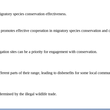
igratory species conservation effectiveness.
otes effective cooperation in migratory species conservation and ca
tion sites can be a priority for engagement with conservation.
erent parts of their range, leading to disbenefits for some local commun
mined by the illegal wildlife trade.