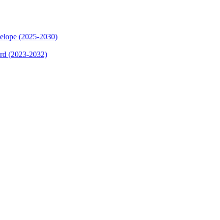
elope (2025-2030)
ard (2023-2032)