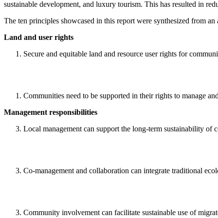
sustainable development, and luxury tourism. This has resulted in redu
The ten principles showcased in this report were synthesized from an a
Land and user rights
Secure and equitable land and resource user rights for communit
Communities need to be supported in their rights to manage and 
Management responsibilities
Local management can support the long-term sustainability of c
Co-management and collaboration can integrate traditional ecol
Community involvement can facilitate sustainable use of migrat