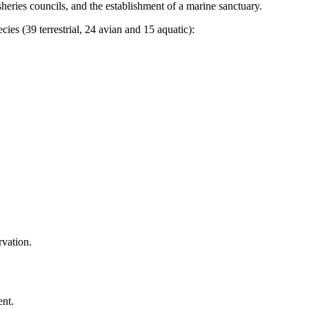
heries councils, and the establishment of a marine sanctuary.
ies (39 terrestrial, 24 avian and 15 aquatic):
rvation.
ent.