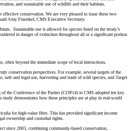
tion, and sustainable use of wildlife and their habitats.
 effective conservation. We are very pleased to issue these two
e,” said Amy Fraenkel, CMS Executive Secretary.
ats. Sustainable use is allowed for species listed on the treaty’s
sidered in danger of extinction throughout all or a significant portion
on, often beyond the immediate scope of local interactions.
ty conservation perspectives. For example, several targets of the
afe and legal use, harvesting and trade of wild species, and Target
g of the Conference of the Parties (COP14) to CMS adopted ten key
 study demonstrates how these principles are at play in real-world
vicuña for high-value fibre. This has provided significant income
al ownership and custodial rights.
roject since 2003, combining community-based conservation,