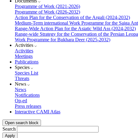
Documents
Programme of Work (2021-2026)
Programme of Work (2026-2032)
Action Plan for the Conservation of the Argali (2024-2032)
Medium-Term international Work Programme for the Saiga Ant
Range-Wide Action Plan for the Asiatic Wild Ass (2024-2032)
Range-wide Strategy for the Conservation of the Persian Leop
Work Programme for Bukhara Deer (2025-2032)
Activities
Activities
Meetings
Publications
Species
Species List
Threats
News
News
Notifications
Op-ed
Press releases
Interactive CAMI Atlas
Open search block
Search