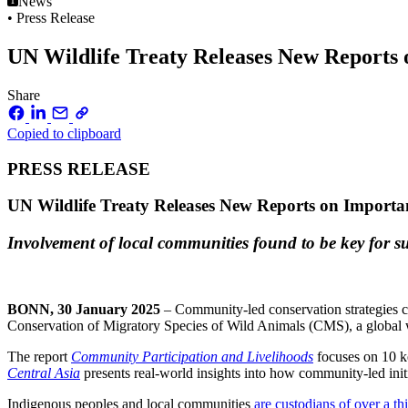
News
• Press Release
UN Wildlife Treaty Releases New Reports
Share
Copied to clipboard
PRESS RELEASE
UN Wildlife Treaty Releases New Reports on Import
Involvement of local communities found to be key for su
BONN, 30 January 2025
– Community-led conservation strategies ca
Conservation of Migratory Species of Wild Animals (CMS), a global wi
The report
Community Participation and Livelihoods
focuses on 10 ke
Central Asia
presents real-world insights into how community-led initi
Indigenous peoples and local communities
are custodians of over a th