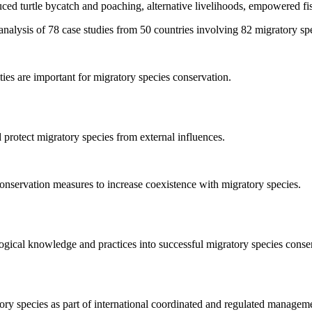
ced turtle bycatch and poaching, alternative livelihoods, empowered fis
nalysis of 78 case studies from 50 countries involving 82 migratory spec
ies are important for migratory species conservation.
protect migratory species from external influences.
onservation measures to increase coexistence with migratory species.
ogical knowledge and practices into successful migratory species conse
ory species as part of international coordinated and regulated managem