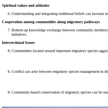
Spiritual values and attitudes
Understanding and integrating traditional beliefs can increase m
Cooperation among communities along migratory pathways
Bottom-up knowledge exchange between community members prom
initiatives.
Intersectional Issues
Communities located around important migratory species aggrega
Conflict can arise between migratory species management in diff
Community-based conservation of migratory species can be under