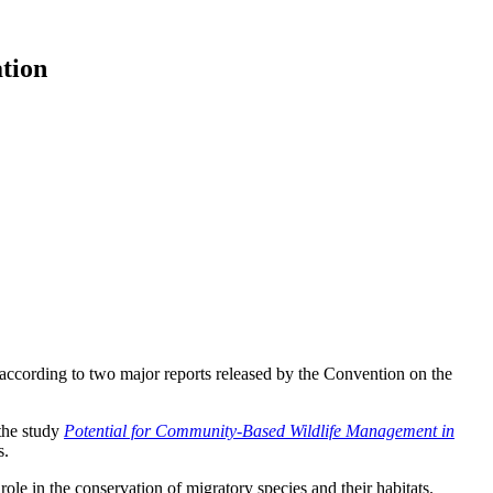
tion
 according to two major reports released by the Convention on the
 the study
Potential for Community-Based Wildlife Management in
s.
 role in the conservation of migratory species and their habitats.