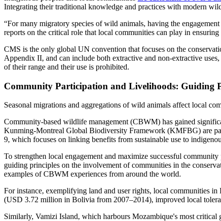
Integrating their traditional knowledge and practices with modern wil
“For many migratory species of wild animals, having the engagement an
reports on the critical role that local communities can play in ensuri
CMS is the only global UN convention that focuses on the conservation 
Appendix II, and can include both extractive and non-extractive uses, s
of their range and their use is prohibited.
Community Participation and Livelihoods: Guiding Pr
Seasonal migrations and aggregations of wild animals affect local comm
Community-based wildlife management (CBWM) has gained significant at
Kunming-Montreal Global Biodiversity Framework (KMFBG) are particul
9, which focuses on linking benefits from sustainable use to indigeno
To strengthen local engagement and maximize successful community pa
guiding principles on the involvement of communities in the conserva
examples of CBWM experiences from around the world.
For instance, exemplifying land and user rights, local communities in 
(USD 3.72 million in Bolivia from 2007–2014), improved local tolera
Similarly, Vamizi Island, which harbours Mozambique's most critical 