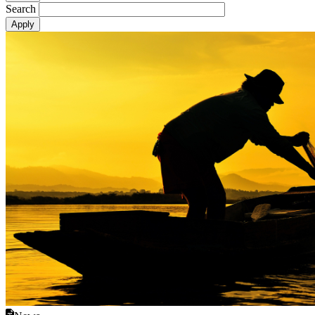
Search