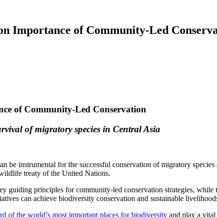
 on Importance of Community-Led Conserva
ance of Community-Led Conservation
rvival of migratory species in Central Asia
n be instrumental for the successful conservation of migratory species
ldlife treaty of the United Nations.
y guiding principles for community-led conservation strategies, while
atives can achieve biodiversity conservation and sustainable livelihood
ird of the world’s most important places for biodiversity
and play a vital