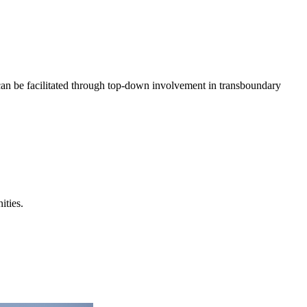
n be facilitated through top-down involvement in transboundary
ities.