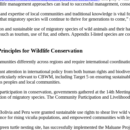
dlife management approaches can lead to successful management, conserva
d expertise of local communities and traditional knowledge is vital for
ng that migratory species will continue to thrive for generations to com
and sustainable use of migratory species of wild animals and their habit
uch as tourism, use of fur, and others. Appendix I-listed species are con
inciples for Wildlife Conservation
unities differently across regions and require international coordinati
tention in international policy from both human rights and biodiversi
arly relevant to CBWM, including Target 5 on ensuring sustainable, s
us peoples and local communities.
rticipation in conservation, governments gathered at the 14th Meetin
tion of migratory species. The Community Participation and Livelihoods
Bolivia and Peru were granted sustainable use rights to shear live wild 
nce for rising vicuña populations, and empowered communities with leg
green turtle nesting site, has successfully implemented the Maluane P