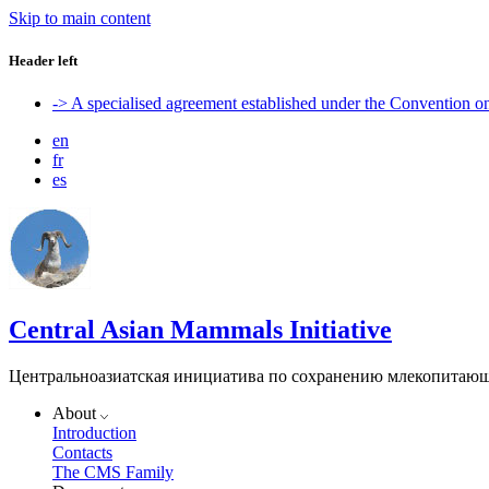
Skip to main content
Header left
-> A specialised agreement established under the Convention 
en
fr
es
Central Asian Mammals Initiative
Центральноазиатская инициатива по сохранению млекопитаю
About
Introduction
Contacts
The CMS Family