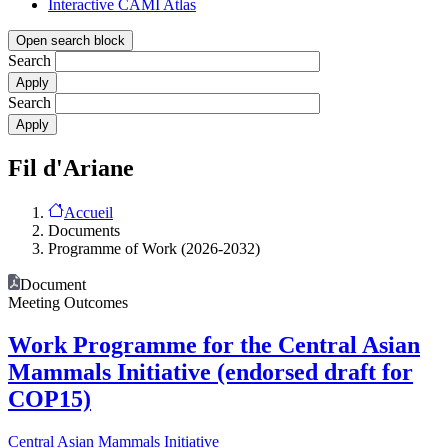
Interactive CAMI Atlas
Open search block
Search
Search
Fil d'Ariane
Accueil
Documents
Programme of Work (2026-2032)
Document
Meeting Outcomes
Work Programme for the Central Asian
Mammals Initiative (endorsed draft for
COP15)
Central Asian Mammals Initiative