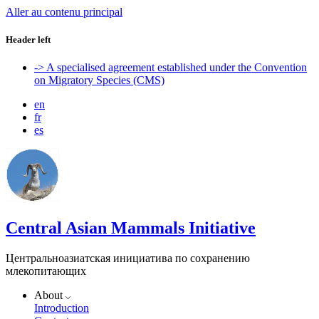
Aller au contenu principal
Header left
-> A specialised agreement established under the Convention
on Migratory Species (CMS)
en
fr
es
Central Asian Mammals Initiative
Центральноазиатская инициатива по сохранению
млекопитающих
About
Introduction