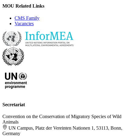
MOU Related Links
CMS Family
Vacancies
Secretariat
Convention on the Conservation of Migratory Species of Wild
Animals
UN Campus, Platz der Vereinten Nationen 1, 53113, Bonn,
Germany