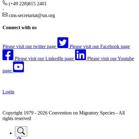
(+49 228)815 2401
-
cms-secretariat@un.org
Connect with us
Please visit our twitter page
Please visit our Facebook page
Please visit our LinkedIn page
Please visit our Youtube
page
Login
Copyright 1979 - 2026 Convention on Migratory Species - All
rights reserved