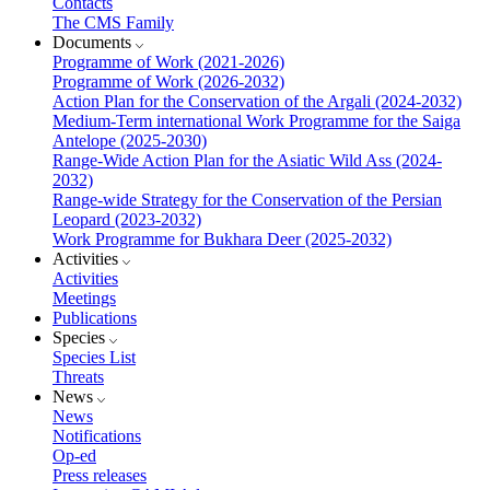
Contacts
The CMS Family
Documents
Programme of Work (2021-2026)
Programme of Work (2026-2032)
Action Plan for the Conservation of the Argali (2024-2032)
Medium-Term international Work Programme for the Saiga
Antelope (2025-2030)
Range-Wide Action Plan for the Asiatic Wild Ass (2024-
2032)
Range-wide Strategy for the Conservation of the Persian
Leopard (2023-2032)
Work Programme for Bukhara Deer (2025-2032)
Activities
Activities
Meetings
Publications
Species
Species List
Threats
News
News
Notifications
Op-ed
Press releases