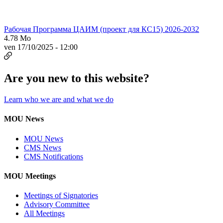
Рабочая Программа ЦАИМ (проект для КС15) 2026-2032
4.78 Mo
ven 17/10/2025 - 12:00
Are you new to this website?
Learn who we are and what we do
MOU News
MOU News
CMS News
CMS Notifications
MOU Meetings
Meetings of Signatories
Advisory Committee
All Meetings