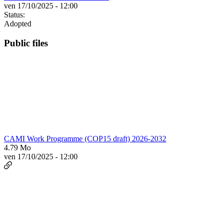
ven 17/10/2025 - 12:00
Status:
Adopted
Public files
CAMI Work Programme (COP15 draft) 2026-2032
4.79 Mo
ven 17/10/2025 - 12:00