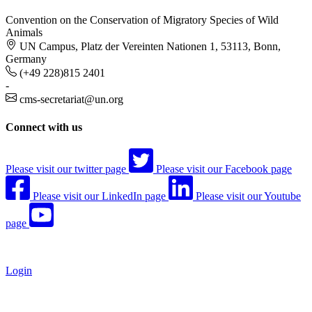
Convention on the Conservation of Migratory Species of Wild
Animals
UN Campus, Platz der Vereinten Nationen 1, 53113, Bonn,
Germany
(+49 228)815 2401
-
cms-secretariat@un.org
Connect with us
Please visit our twitter page
Please visit our Facebook page
Please visit our LinkedIn page
Please visit our Youtube
page
Login