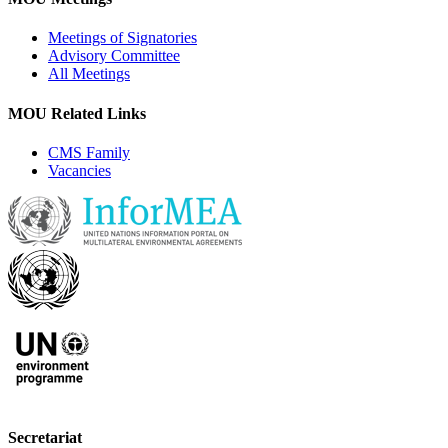
Meetings of Signatories
Advisory Committee
All Meetings
MOU Related Links
CMS Family
Vacancies
Secretariat