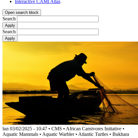
Interactive CAMI Atlas
Open search block
Search
Search
lun 03/02/2025 - 10:47
•
CMS
•
African Carnivores Initiative
•
Aquatic Mammals
•
Aquatic Warbler
•
Atlantic Turtles
•
Bukhara