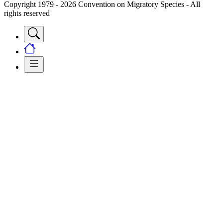
Copyright 1979 - 2026 Convention on Migratory Species - All
rights reserved