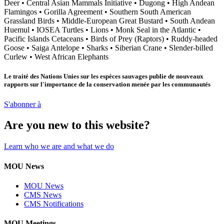
Deer
•
Central Asian Mammals Initiative
•
Dugong
•
High Andean
Flamingos
•
Gorilla Agreement
•
Southern South American
Grassland Birds
•
Middle-European Great Bustard
•
South Andean
Huemul
•
IOSEA Turtles
•
Lions
•
Monk Seal in the Atlantic
•
Pacific Islands Cetaceans
•
Birds of Prey (Raptors)
•
Ruddy-headed
Goose
•
Saiga Antelope
•
Sharks
•
Siberian Crane
•
Slender-billed
Curlew
•
West African Elephants
Le traité des Nations Unies sur les espèces sauvages publie de nouveaux
rapports sur l'importance de la conservation menée par les communautés
S'abonner à
Are you new to this website?
Learn who we are and what we do
MOU News
MOU News
CMS News
CMS Notifications
MOU Meetings