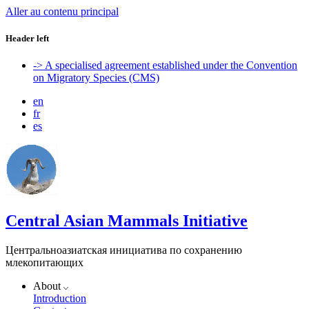
Aller au contenu principal
Header left
-> A specialised agreement established under the Convention
on Migratory Species (CMS)
en
fr
es
Central Asian Mammals Initiative
Центральноазиатская инициатива по сохранению
млекопитающих
About
Introduction