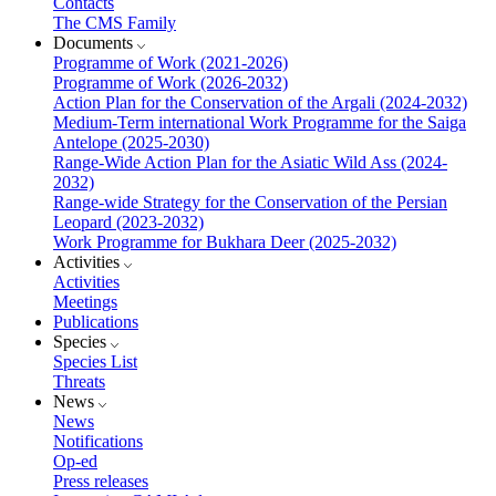
Contacts
The CMS Family
Documents
Programme of Work (2021-2026)
Programme of Work (2026-2032)
Action Plan for the Conservation of the Argali (2024-2032)
Medium-Term international Work Programme for the Saiga
Antelope (2025-2030)
Range-Wide Action Plan for the Asiatic Wild Ass (2024-
2032)
Range-wide Strategy for the Conservation of the Persian
Leopard (2023-2032)
Work Programme for Bukhara Deer (2025-2032)
Activities
Activities
Meetings
Publications
Species
Species List
Threats
News
News
Notifications
Op-ed
Press releases