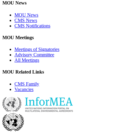
MOU News
MOU News
CMS News
CMS Notifications
MOU Meetings
Meetings of Signatories
Advisory Committee
All Meetings
MOU Related Links
CMS Family
Vacancies