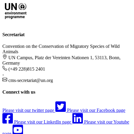
Secretariat
Convention on the Conservation of Migratory Species of Wild
Animals
UN Campus, Platz der Vereinten Nationen 1, 53113, Bonn,
Germany
(+49 228)815 2401
-
cms-secretariat@un.org
Connect with us
Please visit our twitter page
Please visit our Facebook page
Please visit our LinkedIn page
Please visit our Youtube
page