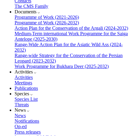
Contacts
The CMS Family
Documents
Programme of Work (2021-2026)
Programme of Work (2026-2032)
Action Plan for the Conservation of the Argali (2024-2032)
Medium-Term international Work Programme for the Saiga
Antelope (2025-2030)
Range-Wide Action Plan for the Asiatic Wild Ass (2024-
2032)
Range-wide Strategy for the Conservation of the Persian
Leopard (2023-2032)
Work Programme for Bukhara Deer (2025-2032)
Activities
Activities
Meetings
Publications
Species
Species List
Threats
News
News
Notifications
Op-ed
Press releases