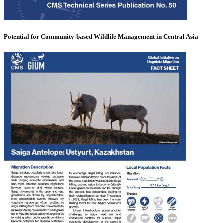
Potential for Community-based Wildlife Management in Central Asia