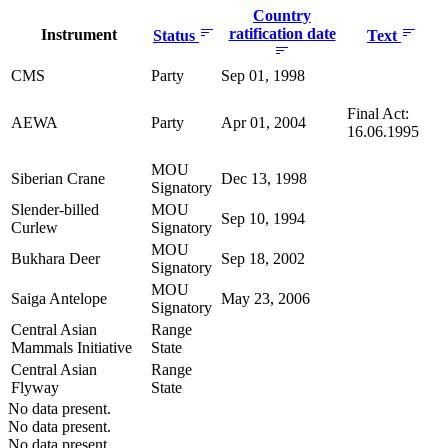
Country
ratification date
Instrument
Status
Text
CMS
Party
Sep 01, 1998
Final Act:
AEWA
Party
Apr 01, 2004
16.06.1995
MOU
Siberian Crane
Dec 13, 1998
Signatory
Slender-billed
MOU
Sep 10, 1994
Curlew
Signatory
MOU
Bukhara Deer
Sep 18, 2002
Signatory
MOU
Saiga Antelope
May 23, 2006
Signatory
Central Asian
Range
Mammals Initiative
State
Central Asian
Range
Flyway
State
No data present.
No data present.
No data present.