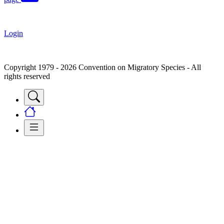
Login
Copyright 1979 - 2026 Convention on Migratory Species - All
rights reserved