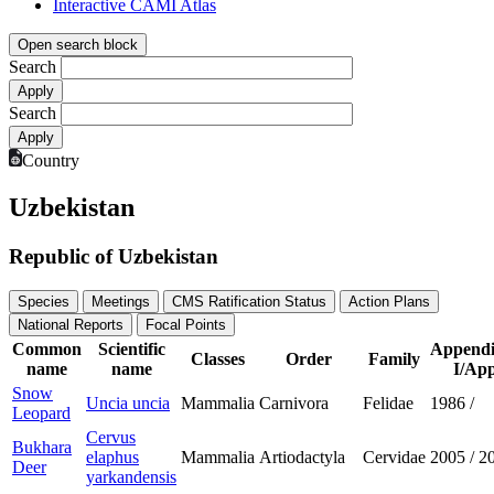
Interactive CAMI Atlas
Open search block
Search
Search
Country
Uzbekistan
Republic of Uzbekistan
Species
Meetings
CMS Ratification Status
Action Plans
National Reports
Focal Points
Common
Scientific
Appendi
Classes
Order
Family
name
name
I/App
Snow
Uncia uncia
Mammalia
Carnivora
Felidae
1986
/
Leopard
Cervus
Bukhara
elaphus
Mammalia
Artiodactyla
Cervidae
2005
/
2
Deer
yarkandensis