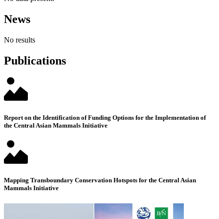
News
No results
Publications
Report on the Identification of Funding Options for the Implementation of
the Central Asian Mammals Initiative
Mapping Transboundary Conservation Hotspots for the Central Asian
Mammals Initiative