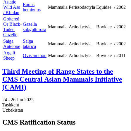
Asiatic
Equus
Wild Ass
Mammalia
Perissodactyla
Equidae
/
2002
hemionus
/ Khulan
Goitered
Or Black-
Gazella
Mammalia
Artiodactyla
Bovidae
/
2002
Tailed
subgutturosa
Gazelle
Saiga
Saiga
Mammalia
Artiodactyla
Bovidae
/
2002
Antelope
tatarica
Argali
Ovis ammon
Mammalia
Artiodactyla
Bovidae
/
2011
Sheep
Third Meeting of Range States to the
CMS Central Asian Mammals Initiative
(CAMI)
24 -
26 Jun 2025
Tashkent
Uzbekistan
CMS Ratification Status