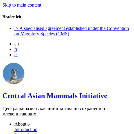
Skip to main content
Header left
-> A specialised agreement established under the Convention
on Migratory Species (CMS)
en
fr
es
Central Asian Mammals Initiative
Центральноазиатская инициатива по сохранению
млекопитающих
About
Introduction