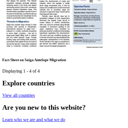
Fact Sheet on Saiga Antelope Migration
Displaying 1 - 4 of 4
Explore countries
View all countries
Are you new to this website?
Learn who we are and what we do