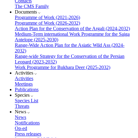
Contacts
The CMS Family
Documents
Programme of Work (2021-2026)
Programme of Work (2026-2032)
Action Plan for the Conservation of the Argali (2024-2032)
Medium-Term international Work Programme for the Saiga
Antelope (2025-2030)
Range-Wide Action Plan for the Asiatic Wild Ass (2024-
2032)
Range-wide Strategy for the Conservation of the Persian
Leopard (2023-2032)
Work Programme for Bukhara Deer (2025-2032)
Activities
Activities
Meetings
Publications
Species
Species List
Threats
News
News
Notifications
Op-ed
Press releases