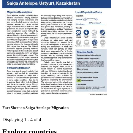
Fact Sheet on Saiga Antelope Migration
Displaying 1 - 4 of 4
Explore countries