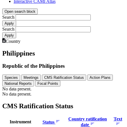
Interactive CAMI Atlas
Open search block
Search
Search
Country
Philippines
Republic of the Philippines
Species
Meetings
CMS Ratification Status
Action Plans
National Reports
Focal Points
No data present.
No data present.
CMS Ratification Status
Country ratification
Text
Instrument
Status
date