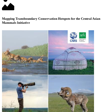
Mapping Transboundary Conservation Hotspots for the Central Asian
Mammals Initiative