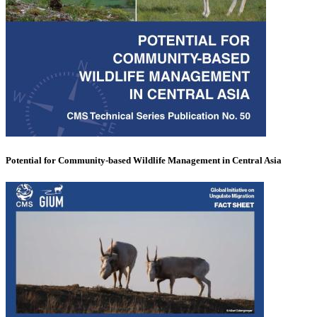
Potential for Community-based Wildlife Management in Central Asia