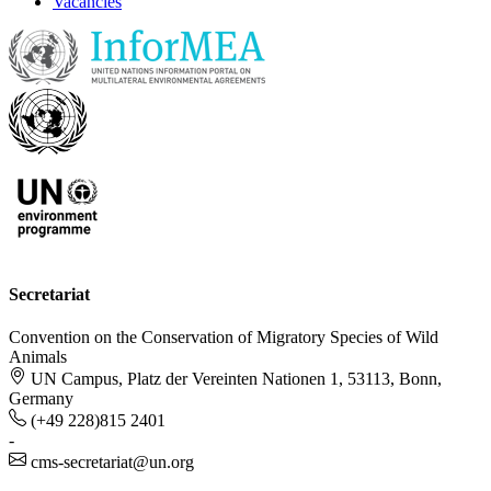
Vacancies
Secretariat
Convention on the Conservation of Migratory Species of Wild
Animals
UN Campus, Platz der Vereinten Nationen 1, 53113, Bonn,
Germany
(+49 228)815 2401
-
cms-secretariat@un.org