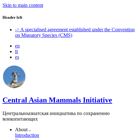
Skip to main content
Header left
-> A specialised agreement established under the Convention
on Migratory Species (CMS)
en
fr
es
Central Asian Mammals Initiative
Центральноазиатская инициатива по сохранению
млекопитающих
About
Introduction