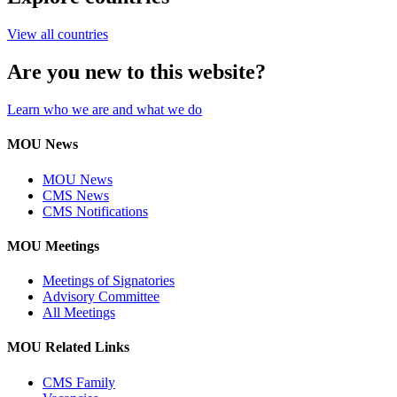
View all countries
Are you new to this website?
Learn who we are and what we do
MOU News
MOU News
CMS News
CMS Notifications
MOU Meetings
Meetings of Signatories
Advisory Committee
All Meetings
MOU Related Links
CMS Family