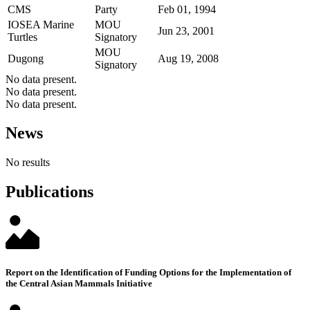
CMS
Party
Feb 01, 1994
IOSEA Marine
MOU
Jun 23, 2001
Turtles
Signatory
MOU
Dugong
Aug 19, 2008
Signatory
No data present.
No data present.
No data present.
News
No results
Publications
Report on the Identification of Funding Options for the Implementation of
the Central Asian Mammals Initiative