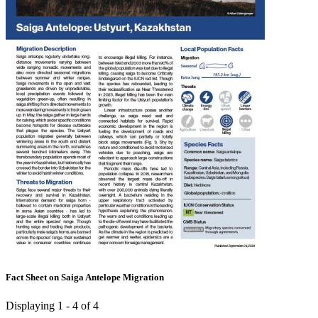
Fact Sheet on Saiga Antelope Migration
Displaying 1 - 4 of 4