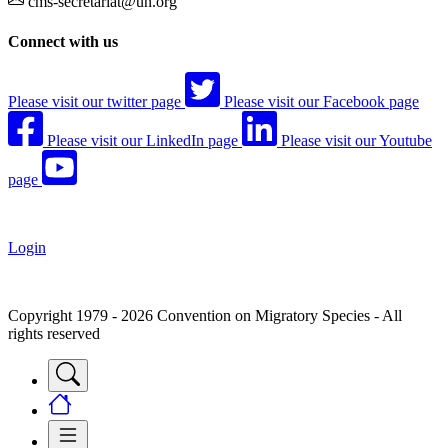
cms-secretariat@un.org
Connect with us
Please visit our twitter page
Please visit our Facebook page
Please visit our LinkedIn page
Please visit our Youtube
page
Login
Copyright 1979 - 2026 Convention on Migratory Species - All
rights reserved