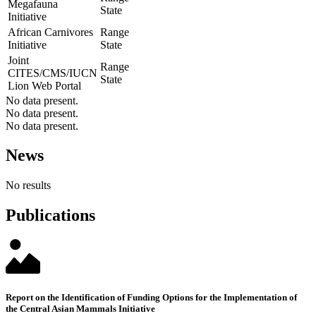
Megafauna
State
Initiative
African Carnivores
Range
Initiative
State
Joint
Range
CITES/CMS/IUCN
State
Lion Web Portal
No data present.
No data present.
No data present.
News
No results
Publications
Report on the Identification of Funding Options for the Implementation of
the Central Asian Mammals Initiative