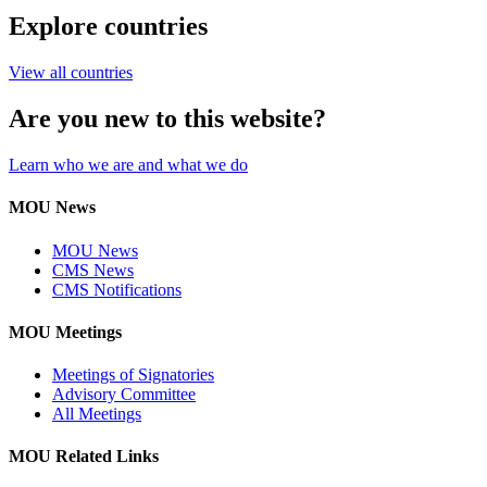
Explore countries
View all countries
Are you new to this website?
Learn who we are and what we do
MOU News
MOU News
CMS News
CMS Notifications
MOU Meetings
Meetings of Signatories
Advisory Committee
All Meetings
MOU Related Links