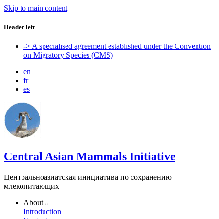
Skip to main content
Header left
-> A specialised agreement established under the Convention
on Migratory Species (CMS)
en
fr
es
Central Asian Mammals Initiative
Центральноазиатская инициатива по сохранению
млекопитающих
About
Introduction