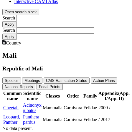
Interactive CAMI Atlas
Open search block
Search
Search
Country
Mali
Republic of Mali
Species
Meetings
CMS Ratification Status
Action Plans
National Reports
Focal Points
Common
Scientific
Appendix(App.
Classes
Order
Family
name
name
I/App. II)
Acinonyx
Cheetah
Mammalia
Carnivora
Felidae
2009
/
jubatus
Leopard,
Panthera
Mammalia
Carnivora
Felidae
/
2017
Panther
pardus
No data present.