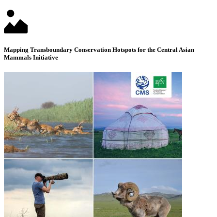
Mapping Transboundary Conservation Hotspots for the Central Asian
Mammals Initiative