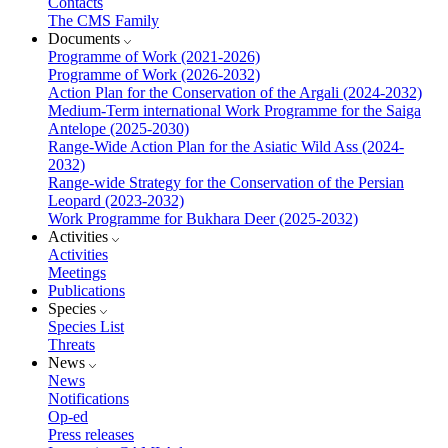
Contacts
The CMS Family
Documents
Programme of Work (2021-2026)
Programme of Work (2026-2032)
Action Plan for the Conservation of the Argali (2024-2032)
Medium-Term international Work Programme for the Saiga
Antelope (2025-2030)
Range-Wide Action Plan for the Asiatic Wild Ass (2024-
2032)
Range-wide Strategy for the Conservation of the Persian
Leopard (2023-2032)
Work Programme for Bukhara Deer (2025-2032)
Activities
Activities
Meetings
Publications
Species
Species List
Threats
News
News
Notifications
Op-ed
Press releases