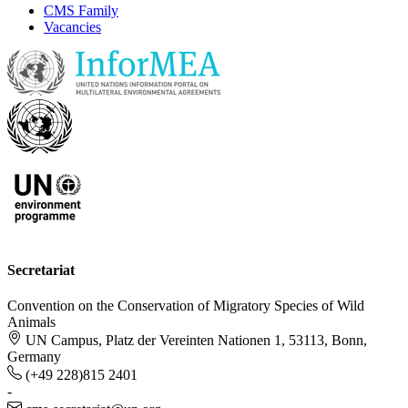
CMS Family
Vacancies
Secretariat
Convention on the Conservation of Migratory Species of Wild
Animals
UN Campus, Platz der Vereinten Nationen 1, 53113, Bonn,
Germany
(+49 228)815 2401
-