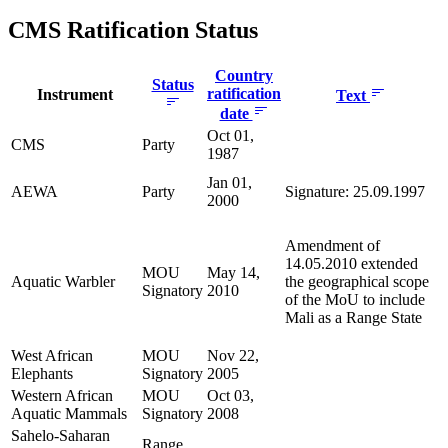
CMS Ratification Status
Country
Status
ratification
Instrument
Text
date
Oct 01,
CMS
Party
1987
Jan 01,
AEWA
Party
Signature: 25.09.1997
2000
Amendment of
14.05.2010 extended
MOU
May 14,
Aquatic Warbler
the geographical scope
Signatory
2010
of the MoU to include
Mali as a Range State
West African
MOU
Nov 22,
Elephants
Signatory
2005
Western African
MOU
Oct 03,
Aquatic Mammals
Signatory
2008
Sahelo-Saharan
Range