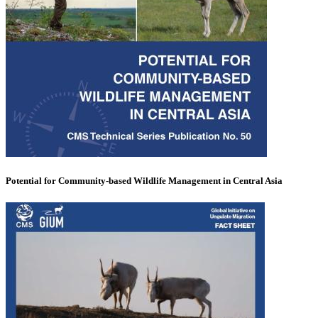
Potential for Community-based Wildlife Management in Central Asia