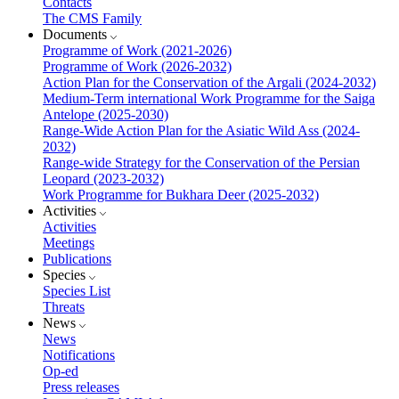
Contacts
The CMS Family
Documents
Programme of Work (2021-2026)
Programme of Work (2026-2032)
Action Plan for the Conservation of the Argali (2024-2032)
Medium-Term international Work Programme for the Saiga
Antelope (2025-2030)
Range-Wide Action Plan for the Asiatic Wild Ass (2024-
2032)
Range-wide Strategy for the Conservation of the Persian
Leopard (2023-2032)
Work Programme for Bukhara Deer (2025-2032)
Activities
Activities
Meetings
Publications
Species
Species List
Threats
News
News
Notifications
Op-ed
Press releases