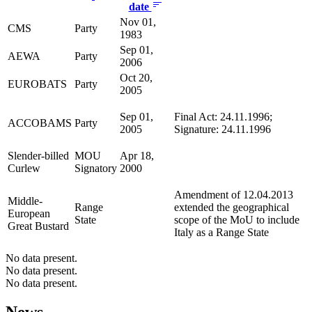
date
Nov 01,
CMS
Party
1983
Sep 01,
AEWA
Party
2006
Oct 20,
EUROBATS
Party
2005
Sep 01,
Final Act: 24.11.1996;
ACCOBAMS
Party
2005
Signature: 24.11.1996
Slender-billed
MOU
Apr 18,
Curlew
Signatory
2000
Amendment of 12.04.2013
Middle-
Range
extended the geographical
European
State
scope of the MoU to include
Great Bustard
Italy as a Range State
No data present.
No data present.
No data present.