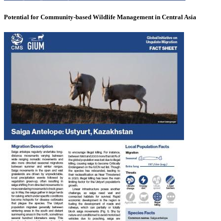
Potential for Community-based Wildlife Management in Central Asia