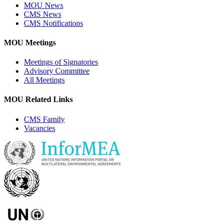
MOU News
CMS News
CMS Notifications
MOU Meetings
Meetings of Signatories
Advisory Committee
All Meetings
MOU Related Links
CMS Family
Vacancies