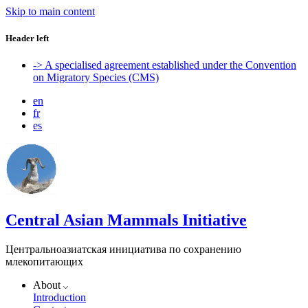
Skip to main content
Header left
-> A specialised agreement established under the Convention
on Migratory Species (CMS)
en
fr
es
Central Asian Mammals Initiative
Центральноазиатская инициатива по сохранению
млекопитающих
About
Introduction