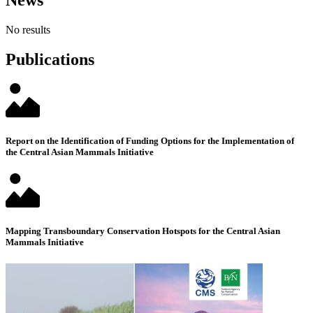
News
No results
Publications
Report on the Identification of Funding Options for the Implementation of
the Central Asian Mammals Initiative
Mapping Transboundary Conservation Hotspots for the Central Asian
Mammals Initiative