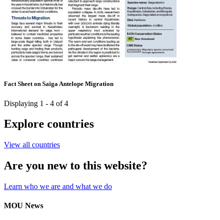
Fact Sheet on Saiga Antelope Migration
Displaying 1 - 4 of 4
Explore countries
View all countries
Are you new to this website?
Learn who we are and what we do
MOU News