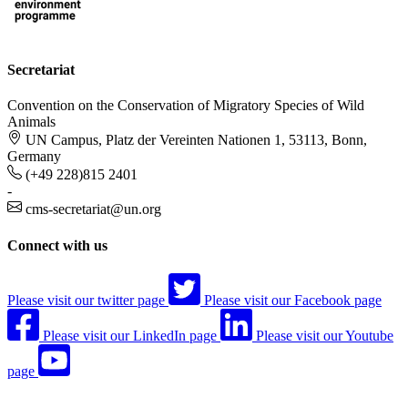
Secretariat
Convention on the Conservation of Migratory Species of Wild
Animals
UN Campus, Platz der Vereinten Nationen 1, 53113, Bonn,
Germany
(+49 228)815 2401
-
cms-secretariat@un.org
Connect with us
Please visit our twitter page
Please visit our Facebook page
Please visit our LinkedIn page
Please visit our Youtube
page