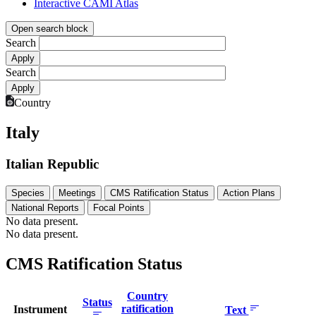
Interactive CAMI Atlas
Open search block
Search
Search
Country
Italy
Italian Republic
Species
Meetings
CMS Ratification Status
Action Plans
National Reports
Focal Points
No data present.
No data present.
CMS Ratification Status
Country
Status
ratification
Instrument
Text