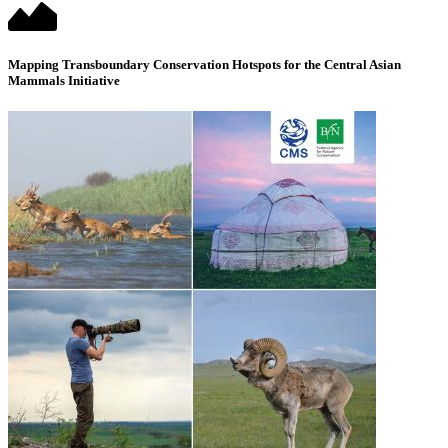
Mapping Transboundary Conservation Hotspots for the Central Asian
Mammals Initiative