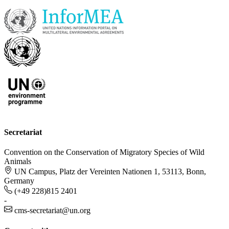
Secretariat
Convention on the Conservation of Migratory Species of Wild
Animals
UN Campus, Platz der Vereinten Nationen 1, 53113, Bonn,
Germany
(+49 228)815 2401
-
cms-secretariat@un.org