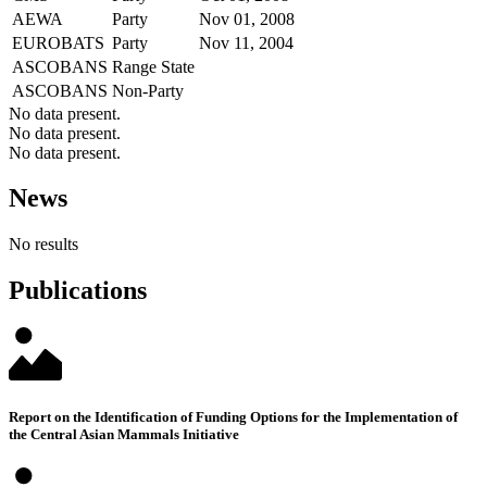
AEWA
Party
Nov 01, 2008
EUROBATS
Party
Nov 11, 2004
ASCOBANS
Range State
ASCOBANS
Non-Party
No data present.
No data present.
No data present.
News
No results
Publications
Report on the Identification of Funding Options for the Implementation of
the Central Asian Mammals Initiative