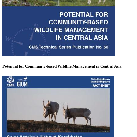
Potential for Community-based Wildlife Management in Central Asia