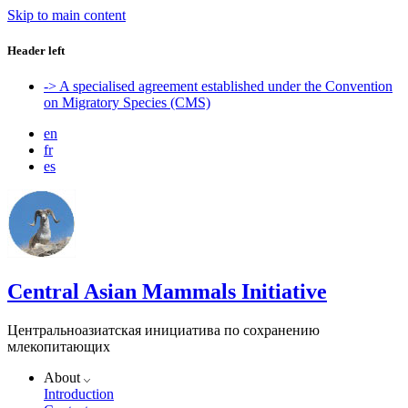
Skip to main content
Header left
-> A specialised agreement established under the Convention
on Migratory Species (CMS)
en
fr
es
Central Asian Mammals Initiative
Центральноазиатская инициатива по сохранению
млекопитающих
About
Introduction