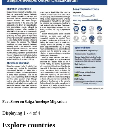
Fact Sheet on Saiga Antelope Migration
Displaying 1 - 4 of 4
Explore countries