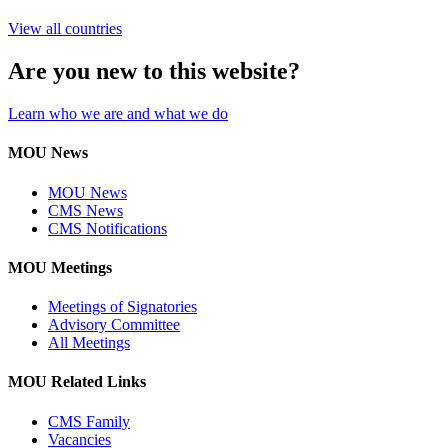
View all countries
Are you new to this website?
Learn who we are and what we do
MOU News
MOU News
CMS News
CMS Notifications
MOU Meetings
Meetings of Signatories
Advisory Committee
All Meetings
MOU Related Links
CMS Family
Vacancies