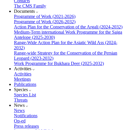
Contacts
The CMS Family
Documents
Programme of Work (2021-2026)
Programme of Work (2026-2032)
Action Plan for the Conservation of the Argali (2024-2032)
Medium-Term international Work Programme for the Saiga
Antelope (2025-2030)
Range-Wide Action Plan for the Asiatic Wild Ass (2024-
2032)
Range-wide Strategy for the Conservation of the Persian
Leopard (2023-2032)
Work Programme for Bukhara Deer (2025-2032)
Activities
Activities
Meetings
Publications
Species
Species List
Threats
News
News
Notifications
Op-ed
Press releases