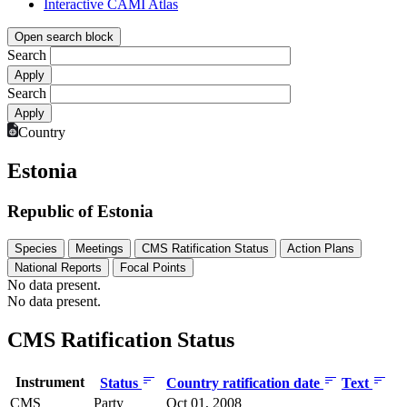
Interactive CAMI Atlas
Open search block
Search
Search
Country
Estonia
Republic of Estonia
Species
Meetings
CMS Ratification Status
Action Plans
National Reports
Focal Points
No data present.
No data present.
CMS Ratification Status
Instrument
Status
Country ratification date
Text
CMS
Party
Oct 01, 2008