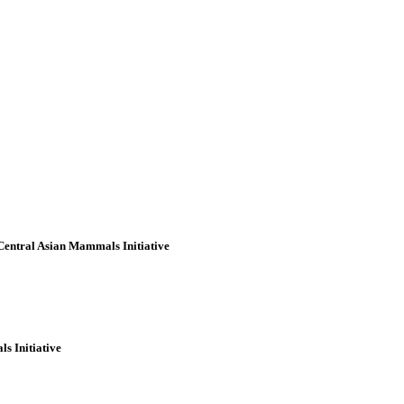
 Central Asian Mammals Initiative
s Initiative