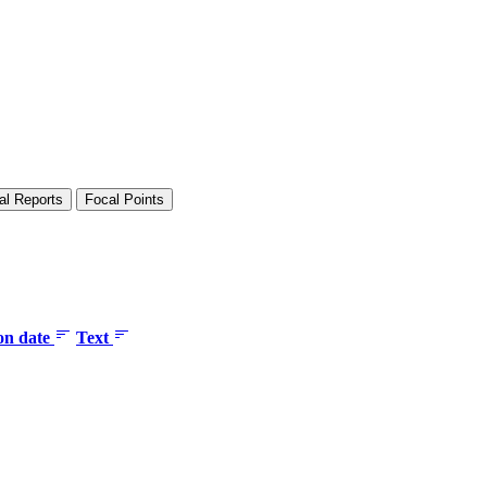
al Reports
Focal Points
ion date
Text