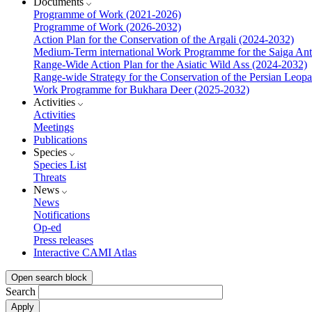
Documents
Programme of Work (2021-2026)
Programme of Work (2026-2032)
Action Plan for the Conservation of the Argali (2024-2032)
Medium-Term international Work Programme for the Saiga Ant
Range-Wide Action Plan for the Asiatic Wild Ass (2024-2032)
Range-wide Strategy for the Conservation of the Persian Leop
Work Programme for Bukhara Deer (2025-2032)
Activities
Activities
Meetings
Publications
Species
Species List
Threats
News
News
Notifications
Op-ed
Press releases
Interactive CAMI Atlas
Open search block
Search