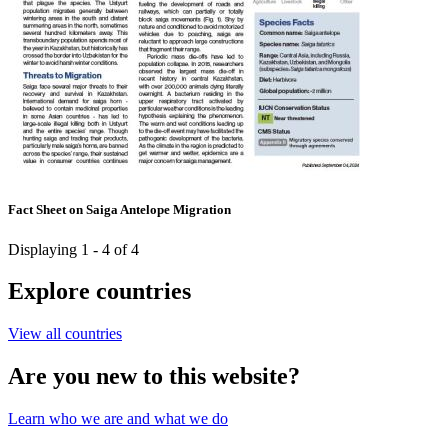
Fact Sheet on Saiga Antelope Migration
Displaying 1 - 4 of 4
Explore countries
View all countries
Are you new to this website?
Learn who we are and what we do