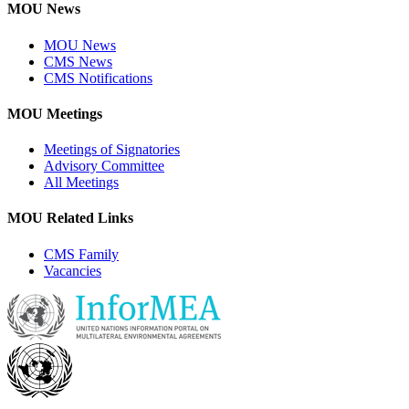
MOU News
MOU News
CMS News
CMS Notifications
MOU Meetings
Meetings of Signatories
Advisory Committee
All Meetings
MOU Related Links
CMS Family
Vacancies