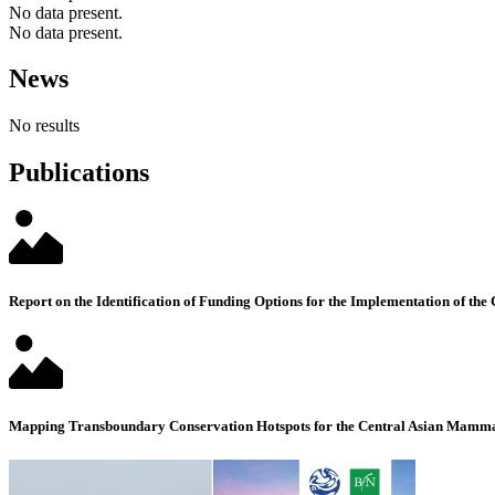
No data present.
No data present.
News
No results
Publications
Report on the Identification of Funding Options for the Implementation of the
Mapping Transboundary Conservation Hotspots for the Central Asian Mammal