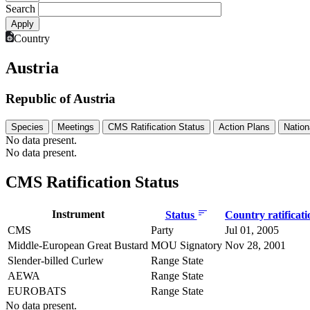
Search
Country
Austria
Republic of Austria
Species
Meetings
CMS Ratification Status
Action Plans
Nation
No data present.
No data present.
CMS Ratification Status
Instrument
Status
Country ratificat
CMS
Party
Jul 01, 2005
Middle-European Great Bustard
MOU Signatory
Nov 28, 2001
Slender-billed Curlew
Range State
AEWA
Range State
EUROBATS
Range State
No data present.