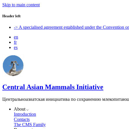
Skip to main content
Header left
-> A specialised agreement established under the Convention 
en
fr
es
Central Asian Mammals Initiative
Центральноазиатская инициатива по сохранению млекопитаю
About
Introduction
Contacts
The CMS Family