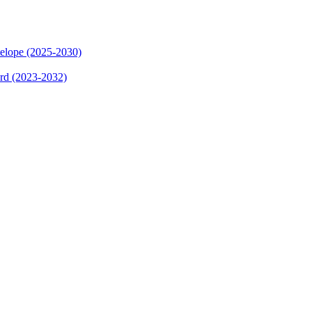
elope (2025-2030)
ard (2023-2032)