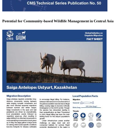
Potential for Community-based Wildlife Management in Central Asia