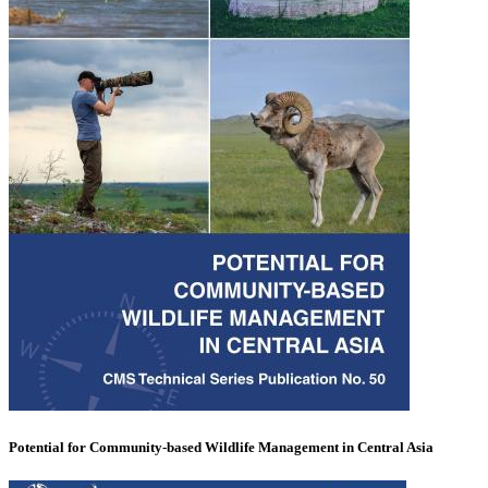
Potential for Community-based Wildlife Management in Central Asia