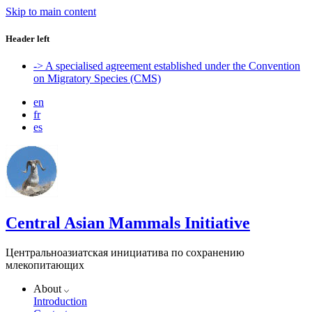
Skip to main content
Header left
-> A specialised agreement established under the Convention
on Migratory Species (CMS)
en
fr
es
Central Asian Mammals Initiative
Центральноазиатская инициатива по сохранению
млекопитающих
About
Introduction