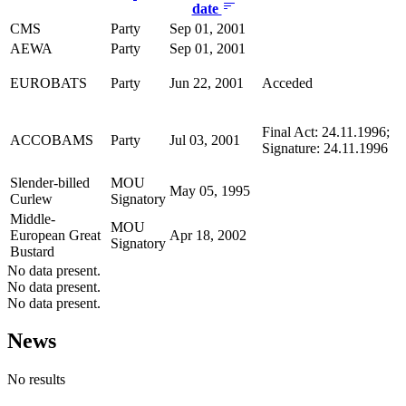
date
CMS
Party
Sep 01, 2001
AEWA
Party
Sep 01, 2001
EUROBATS
Party
Jun 22, 2001
Acceded
Final Act: 24.11.1996;
ACCOBAMS
Party
Jul 03, 2001
Signature: 24.11.1996
Slender-billed
MOU
May 05, 1995
Curlew
Signatory
Middle-
MOU
European Great
Apr 18, 2002
Signatory
Bustard
No data present.
No data present.
No data present.
News
No results