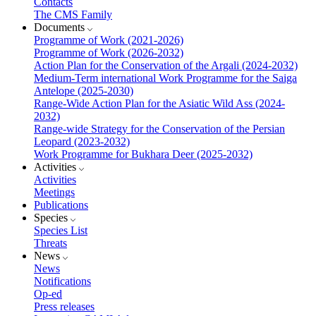
Contacts
The CMS Family
Documents
Programme of Work (2021-2026)
Programme of Work (2026-2032)
Action Plan for the Conservation of the Argali (2024-2032)
Medium-Term international Work Programme for the Saiga
Antelope (2025-2030)
Range-Wide Action Plan for the Asiatic Wild Ass (2024-
2032)
Range-wide Strategy for the Conservation of the Persian
Leopard (2023-2032)
Work Programme for Bukhara Deer (2025-2032)
Activities
Activities
Meetings
Publications
Species
Species List
Threats
News
News
Notifications
Op-ed
Press releases