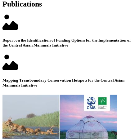
Publications
Report on the Identification of Funding Options for the Implementation of
the Central Asian Mammals Initiative
Mapping Transboundary Conservation Hotspots for the Central Asian
Mammals Initiative