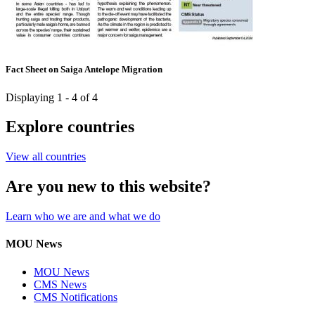
Fact Sheet on Saiga Antelope Migration
Displaying 1 - 4 of 4
Explore countries
View all countries
Are you new to this website?
Learn who we are and what we do
MOU News
MOU News
CMS News
CMS Notifications