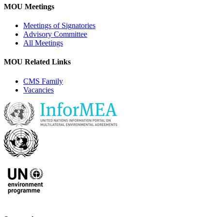
MOU Meetings
Meetings of Signatories
Advisory Committee
All Meetings
MOU Related Links
CMS Family
Vacancies