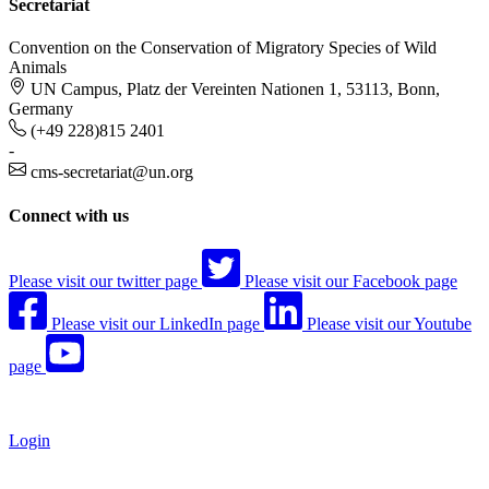
Secretariat
Convention on the Conservation of Migratory Species of Wild
Animals
UN Campus, Platz der Vereinten Nationen 1, 53113, Bonn,
Germany
(+49 228)815 2401
-
cms-secretariat@un.org
Connect with us
Please visit our twitter page
Please visit our Facebook page
Please visit our LinkedIn page
Please visit our Youtube
page
Login