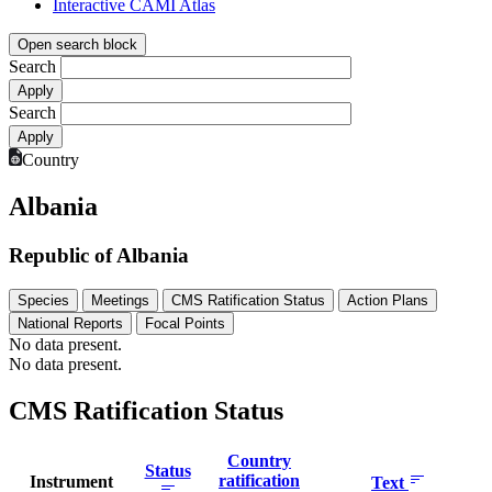
Interactive CAMI Atlas
Open search block
Search
Search
Country
Albania
Republic of Albania
Species
Meetings
CMS Ratification Status
Action Plans
National Reports
Focal Points
No data present.
No data present.
CMS Ratification Status
Country
Status
ratification
Instrument
Text