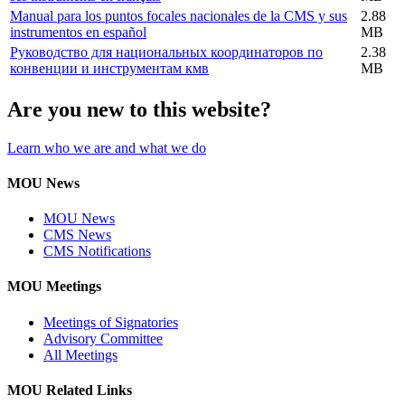
Manual para los puntos focales nacionales de la CMS y sus
2.88
instrumentos en español
MB
Руководство для национальных координаторов по
2.38
конвенции и инструментам кмв
MB
Are you new to this website?
Learn who we are and what we do
MOU News
MOU News
CMS News
CMS Notifications
MOU Meetings
Meetings of Signatories
Advisory Committee
All Meetings
MOU Related Links