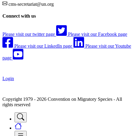
cms-secretariat@un.org
Connect with us
Please visit our twitter page
Please visit our Facebook page
Please visit our LinkedIn page
Please visit our Youtube
page
Login
Copyright 1979 - 2026 Convention on Migratory Species - All
rights reserved