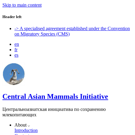
Skip to main content
Header left
-> A specialised agreement established under the Convention
on Migratory Species (CMS)
en
fr
es
Central Asian Mammals Initiative
Центральноазиатская инициатива по сохранению
млекопитающих
About
Introduction