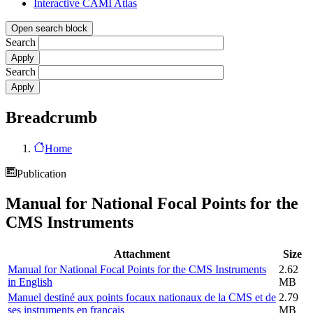
Interactive CAMI Atlas
Open search block
Search
Search
Breadcrumb
Home
Publication
Manual for National Focal Points for the
CMS Instruments
Attachment
Size
Manual for National Focal Points for the CMS Instruments
2.62
in English
MB
Manuel destiné aux points focaux nationaux de la CMS et de
2.79
ses instruments en français
MB