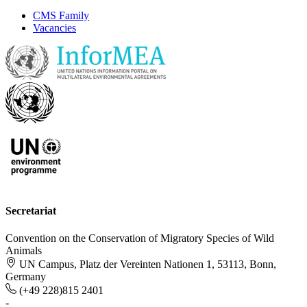
CMS Family
Vacancies
Secretariat
Convention on the Conservation of Migratory Species of Wild
Animals
UN Campus, Platz der Vereinten Nationen 1, 53113, Bonn,
Germany
(+49 228)815 2401
-