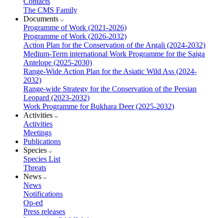
Contacts
The CMS Family
Documents
Programme of Work (2021-2026)
Programme of Work (2026-2032)
Action Plan for the Conservation of the Argali (2024-2032)
Medium-Term international Work Programme for the Saiga
Antelope (2025-2030)
Range-Wide Action Plan for the Asiatic Wild Ass (2024-
2032)
Range-wide Strategy for the Conservation of the Persian
Leopard (2023-2032)
Work Programme for Bukhara Deer (2025-2032)
Activities
Activities
Meetings
Publications
Species
Species List
Threats
News
News
Notifications
Op-ed
Press releases