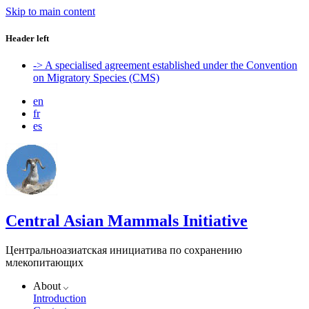
Skip to main content
Header left
-> A specialised agreement established under the Convention
on Migratory Species (CMS)
en
fr
es
Central Asian Mammals Initiative
Центральноазиатская инициатива по сохранению
млекопитающих
About
Introduction