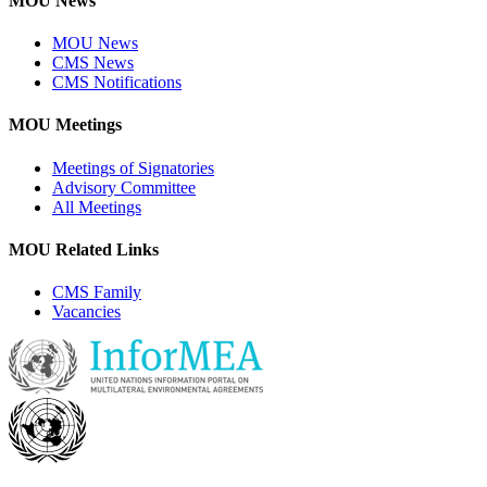
MOU News
MOU News
CMS News
CMS Notifications
MOU Meetings
Meetings of Signatories
Advisory Committee
All Meetings
MOU Related Links
CMS Family
Vacancies