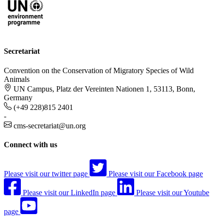
Secretariat
Convention on the Conservation of Migratory Species of Wild
Animals
UN Campus, Platz der Vereinten Nationen 1, 53113, Bonn,
Germany
(+49 228)815 2401
-
cms-secretariat@un.org
Connect with us
Please visit our twitter page
Please visit our Facebook page
Please visit our LinkedIn page
Please visit our Youtube
page