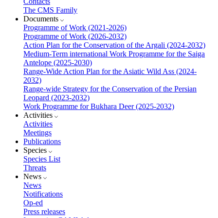
Contacts
The CMS Family
Documents
Programme of Work (2021-2026)
Programme of Work (2026-2032)
Action Plan for the Conservation of the Argali (2024-2032)
Medium-Term international Work Programme for the Saiga
Antelope (2025-2030)
Range-Wide Action Plan for the Asiatic Wild Ass (2024-
2032)
Range-wide Strategy for the Conservation of the Persian
Leopard (2023-2032)
Work Programme for Bukhara Deer (2025-2032)
Activities
Activities
Meetings
Publications
Species
Species List
Threats
News
News
Notifications
Op-ed
Press releases