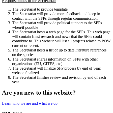
Responsibilities of the Secretariat:
The Secretariat to provide template
The Secretariat will provide more feedback and keep in
contact with the SFPs through regular communication
The Secretariat will provide political support to the SFPs
when/if possible
The Secretariat hosts a web page for the SFPs. This web page
will contain latest research and news that the SFPs could
contribute to. This website will list all projects related to POW
current or recent.
The Secretariat hosts a list of up to date literature references
on the species
The Secretariat shares information on SFPs with other
organizations (EU, CITES, etc)
The Secretariat will finalize SFP process by end of year;
website finalized
The Secretariat finishes review and revision by end of each
year
Are you new to this website?
Learn who we are and what we do