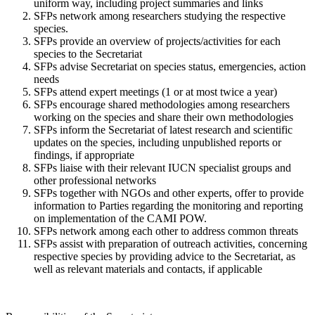
uniform way, including project summaries and links
SFPs network among researchers studying the respective
species.
SFPs provide an overview of projects/activities for each
species to the Secretariat
SFPs advise Secretariat on species status, emergencies, action
needs
SFPs attend expert meetings (1 or at most twice a year)
SFPs encourage shared methodologies among researchers
working on the species and share their own methodologies
SFPs inform the Secretariat of latest research and scientific
updates on the species, including unpublished reports or
findings, if appropriate
SFPs liaise with their relevant IUCN specialist groups and
other professional networks
SFPs together with NGOs and other experts, offer to provide
information to Parties regarding the monitoring and reporting
on implementation of the CAMI POW.
SFPs network among each other to address common threats
SFPs assist with preparation of outreach activities, concerning
respective species by providing advice to the Secretariat, as
well as relevant materials and contacts, if applicable