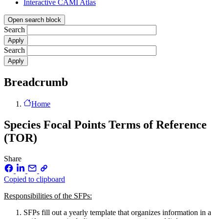
Interactive CAMI Atlas
Open search block
Search
Search
Breadcrumb
Home
Species Focal Points Terms of Reference
(TOR)
Share
Copied to clipboard
Responsibilities of the SFPs:
SFPs fill out a yearly template that organizes information in a