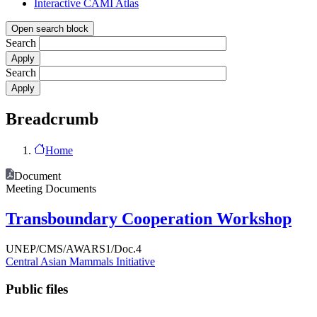
Interactive CAMI Atlas
Open search block
Search
Search
Breadcrumb
Home
Document
Meeting Documents
Transboundary Cooperation Workshop
UNEP/CMS/AWARS1/Doc.4
Central Asian Mammals Initiative
Public files