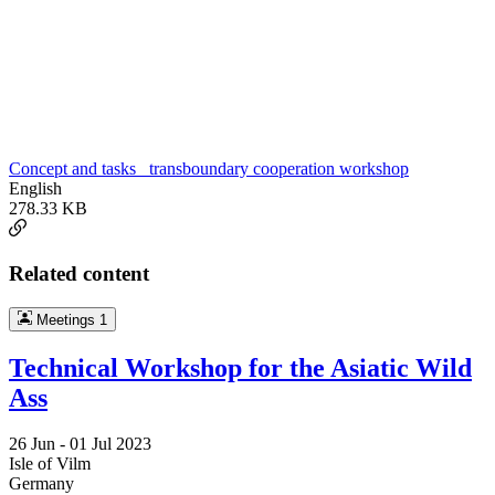
Concept and tasks_ transboundary cooperation workshop
English
278.33 KB
Related content
Meetings
1
Technical Workshop for the Asiatic Wild
Ass
26 Jun -
01 Jul 2023
Isle of Vilm
Germany