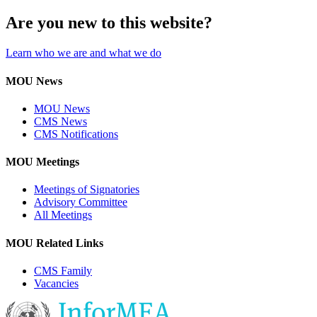
Are you new to this website?
Learn who we are and what we do
MOU News
MOU News
CMS News
CMS Notifications
MOU Meetings
Meetings of Signatories
Advisory Committee
All Meetings
MOU Related Links
CMS Family
Vacancies