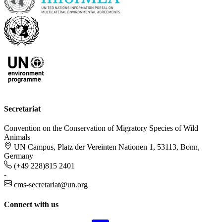
Secretariat
Convention on the Conservation of Migratory Species of Wild
Animals
UN Campus, Platz der Vereinten Nationen 1, 53113, Bonn,
Germany
(+49 228)815 2401
-
cms-secretariat@un.org
Connect with us