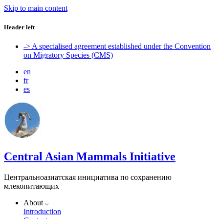
Skip to main content
Header left
-> A specialised agreement established under the Convention
on Migratory Species (CMS)
en
fr
es
Central Asian Mammals Initiative
Центральноазиатская инициатива по сохранению
млекопитающих
About
Introduction