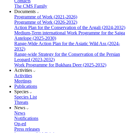
Contacts
The CMS Family
Documents
Programme of Work (2021-2026)
Programme of Work (2026-2032)
Action Plan for the Conservation of the Argali (2024-2032)
Medium-Term international Work Programme for the Saiga
Antelope (2025-2030)
Range-Wide Action Plan for the Asiatic Wild Ass (2024-
2032)
Range-wide Strategy for the Conservation of the Persian
Leopard (2023-2032)
Work Programme for Bukhara Deer (2025-2032)
Activities
Activities
Meetings
Publications
Species
Species List
Threats
News
News
Notifications
Op-ed
Press releases