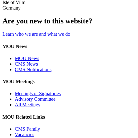
Isle of Vilm
Germany
Are you new to this website?
Learn who we are and what we do
MOU News
MOU News
CMS News
CMS Notifications
MOU Meetings
Meetings of Signatories
Advisory Committee
All Meetings
MOU Related Links
CMS Family
Vacancies