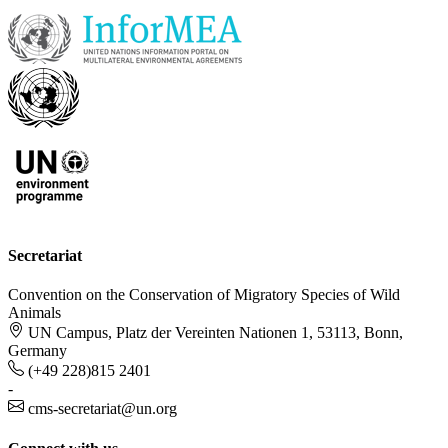
Secretariat
Convention on the Conservation of Migratory Species of Wild
Animals
UN Campus, Platz der Vereinten Nationen 1, 53113, Bonn,
Germany
(+49 228)815 2401
-
cms-secretariat@un.org