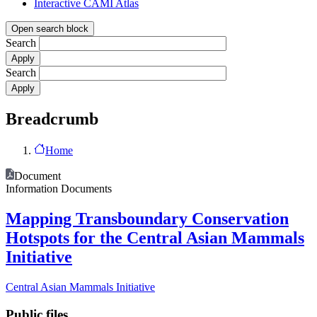
Interactive CAMI Atlas
Open search block
Search
Search
Breadcrumb
Home
Document
Information Documents
Mapping Transboundary Conservation
Hotspots for the Central Asian Mammals
Initiative
Central Asian Mammals Initiative
Public files