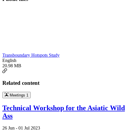
Transboundary Hotspots Study
English
20.98 MB
Related content
Meetings
1
Technical Workshop for the Asiatic Wild
Ass
26 Jun -
01 Jul 2023