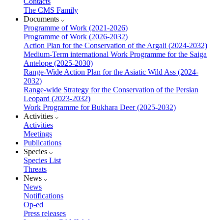
Contacts
The CMS Family
Documents
Programme of Work (2021-2026)
Programme of Work (2026-2032)
Action Plan for the Conservation of the Argali (2024-2032)
Medium-Term international Work Programme for the Saiga
Antelope (2025-2030)
Range-Wide Action Plan for the Asiatic Wild Ass (2024-
2032)
Range-wide Strategy for the Conservation of the Persian
Leopard (2023-2032)
Work Programme for Bukhara Deer (2025-2032)
Activities
Activities
Meetings
Publications
Species
Species List
Threats
News
News
Notifications
Op-ed
Press releases