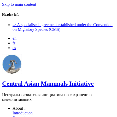
Skip to main content
Header left
-> A specialised agreement established under the Convention
on Migratory Species (CMS)
en
fr
es
Central Asian Mammals Initiative
Центральноазиатская инициатива по сохранению
млекопитающих
About
Introduction