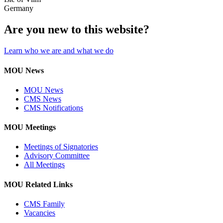
Germany
Are you new to this website?
Learn who we are and what we do
MOU News
MOU News
CMS News
CMS Notifications
MOU Meetings
Meetings of Signatories
Advisory Committee
All Meetings
MOU Related Links
CMS Family
Vacancies