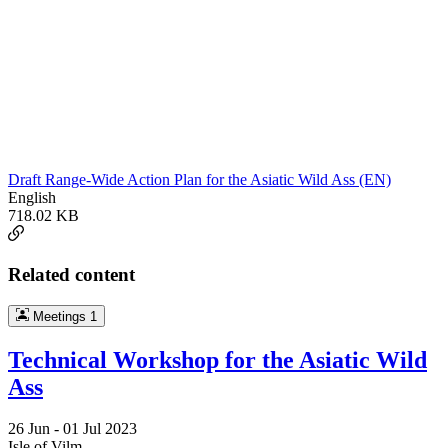
Draft Range-Wide Action Plan for the Asiatic Wild Ass (EN)
English
718.02 KB
Related content
Meetings
1
Technical Workshop for the Asiatic Wild
Ass
26 Jun -
01 Jul 2023
Isle of Vilm