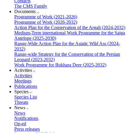
Contacts
The CMS Family
Documents
Programme of Work (2021-2026)
Programme of Work (2026-2032)
Action Plan for the Conservation of the Argali (2024-2032)
Medium-Term international Work Programme for the Saiga
Antelope (2025-2030)
Range-Wide Action Plan for the Asiatic Wild Ass (2024-
2032)
Range-wide Strategy for the Conservation of the Persian
Leopard (2023-2032)
Work Programme for Bukhara Deer (2025-2032)
Activities
Activities
Meetings
Publications
Species
Species List
Threats
News
News
Notifications
Op-ed
Press releases