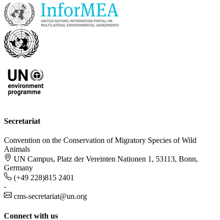
Secretariat
Convention on the Conservation of Migratory Species of Wild
Animals
UN Campus, Platz der Vereinten Nationen 1, 53113, Bonn,
Germany
(+49 228)815 2401
-
cms-secretariat@un.org
Connect with us