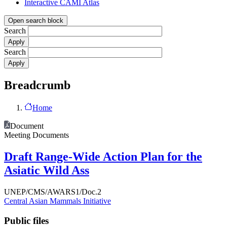
Interactive CAMI Atlas
Open search block
Search
Search
Breadcrumb
Home
Document
Meeting Documents
Draft Range-Wide Action Plan for the
Asiatic Wild Ass
UNEP/CMS/AWARS1/Doc.2
Central Asian Mammals Initiative
Public files