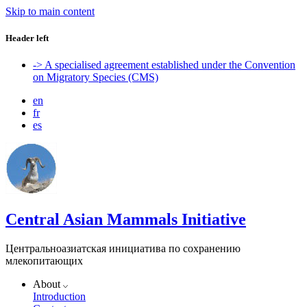
Skip to main content
Header left
-> A specialised agreement established under the Convention
on Migratory Species (CMS)
en
fr
es
Central Asian Mammals Initiative
Центральноазиатская инициатива по сохранению
млекопитающих
About
Introduction