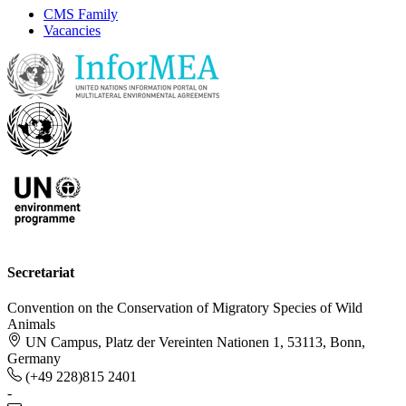
CMS Family
Vacancies
Secretariat
Convention on the Conservation of Migratory Species of Wild
Animals
UN Campus, Platz der Vereinten Nationen 1, 53113, Bonn,
Germany
(+49 228)815 2401
-