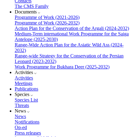
Contacts
The CMS Family
Documents
Programme of Work (2021-2026)
Programme of Work (2026-2032)
Action Plan for the Conservation of the Argali (2024-2032)
Medium-Term international Work Programme for the Saiga
Antelope (2025-2030)
Range-Wide Action Plan for the Asiatic Wild Ass (2024-
2032)
Range-wide Strategy for the Conservation of the Persian
Leopard (2023-2032)
Work Programme for Bukhara Deer (2025-2032)
Activities
Activities
Meetings
Publications
Species
Species List
Threats
News
News
Notifications
Op-ed
Press releases