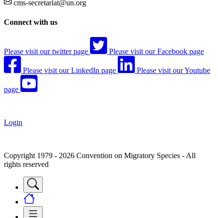
cms-secretariat@un.org
Connect with us
Please visit our twitter page
Please visit our Facebook page
Please visit our LinkedIn page
Please visit our Youtube
page
Login
Copyright 1979 - 2026 Convention on Migratory Species - All
rights reserved