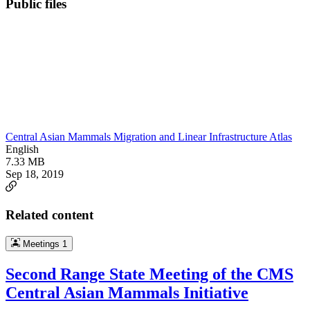
Public files
Central Asian Mammals Migration and Linear Infrastructure Atlas
English
7.33 MB
Sep 18, 2019
Related content
Meetings
1
Second Range State Meeting of the CMS
Central Asian Mammals Initiative