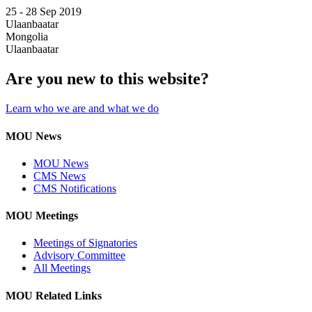
25 -
28 Sep 2019
Ulaanbaatar
Mongolia
Ulaanbaatar
Are you new to this website?
Learn who we are and what we do
MOU News
MOU News
CMS News
CMS Notifications
MOU Meetings
Meetings of Signatories
Advisory Committee
All Meetings
MOU Related Links