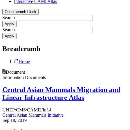
Interactive CAMI Atlas
Open search block
Search
Search
Breadcrumb
Home
Document
Information Documents
Central Asian Mammals Migration and
Linear Infrastructure Atlas
UNEP/CMS/CAMI2/Inf.4
Central Asian Mammals Initiative
Sep 18, 2019