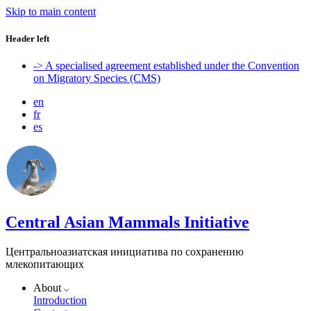
Skip to main content
Header left
-> A specialised agreement established under the Convention
on Migratory Species (CMS)
en
fr
es
Central Asian Mammals Initiative
Центральноазиатская инициатива по сохранению
млекопитающих
About
Introduction