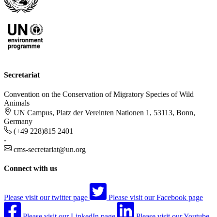
Secretariat
Convention on the Conservation of Migratory Species of Wild
Animals
UN Campus, Platz der Vereinten Nationen 1, 53113, Bonn,
Germany
(+49 228)815 2401
-
cms-secretariat@un.org
Connect with us
Please visit our twitter page
Please visit our Facebook page
Please visit our LinkedIn page
Please visit our Youtube