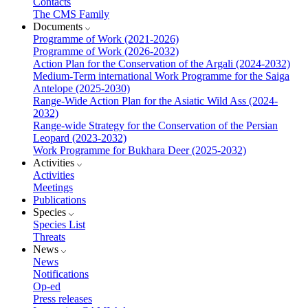
Contacts
The CMS Family
Documents
Programme of Work (2021-2026)
Programme of Work (2026-2032)
Action Plan for the Conservation of the Argali (2024-2032)
Medium-Term international Work Programme for the Saiga
Antelope (2025-2030)
Range-Wide Action Plan for the Asiatic Wild Ass (2024-
2032)
Range-wide Strategy for the Conservation of the Persian
Leopard (2023-2032)
Work Programme for Bukhara Deer (2025-2032)
Activities
Activities
Meetings
Publications
Species
Species List
Threats
News
News
Notifications
Op-ed
Press releases