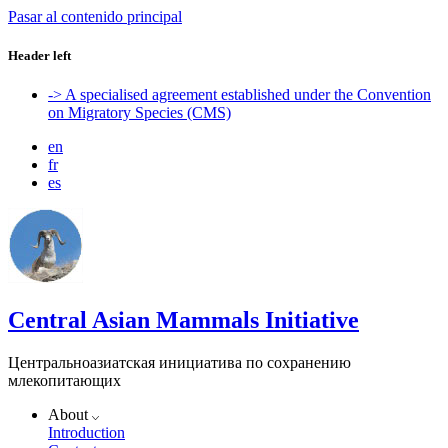
Pasar al contenido principal
Header left
-> A specialised agreement established under the Convention
on Migratory Species (CMS)
en
fr
es
Central Asian Mammals Initiative
Центральноазиатская инициатива по сохранению
млекопитающих
About
Introduction