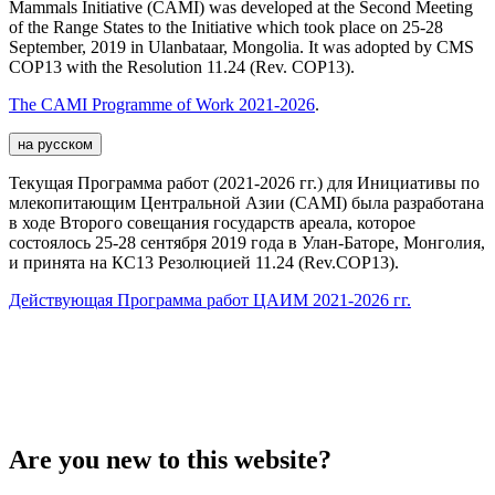
Mammals Initiative (CAMI) was developed at the Second Meeting
of the Range States to the Initiative which took place on 25-28
September, 2019 in Ulanbataar, Mongolia. It was adopted by CMS
COP13 with the Resolution 11.24 (Rev. COP13).
The CAMI Programme of Work 2021-2026
.
на русском
Текущая Программа работ (2021-2026 гг.) для Инициативы по
млекопитающим Центральной Азии (CAMI) была разработана
в ходе Второго совещания государств ареала, которое
состоялось 25-28 сентября 2019 года в Улан-Баторе, Монголия,
и принята на КС13 Резолюцией 11.24 (Rev.COP13).
Действующая Программа работ ЦАИМ 2021-2026 гг.
Are you new to this website?