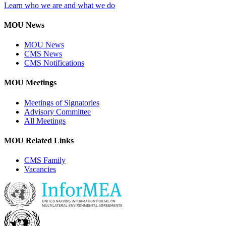
Learn who we are and what we do
MOU News
MOU News
CMS News
CMS Notifications
MOU Meetings
Meetings of Signatories
Advisory Committee
All Meetings
MOU Related Links
CMS Family
Vacancies