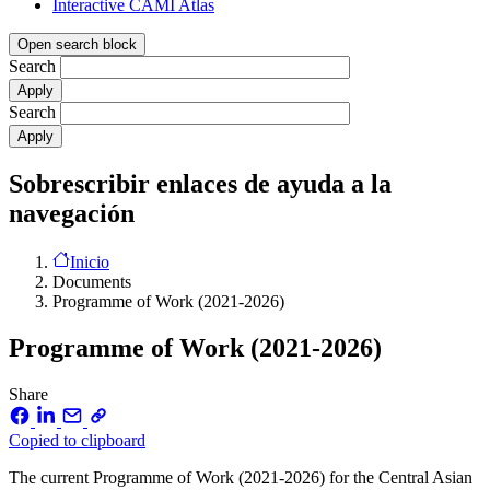
Interactive CAMI Atlas
Open search block
Search
Search
Sobrescribir enlaces de ayuda a la
navegación
Inicio
Documents
Programme of Work (2021-2026)
Programme of Work (2021-2026)
Share
Copied to clipboard
The current Programme of Work (2021-2026) for the Central Asian